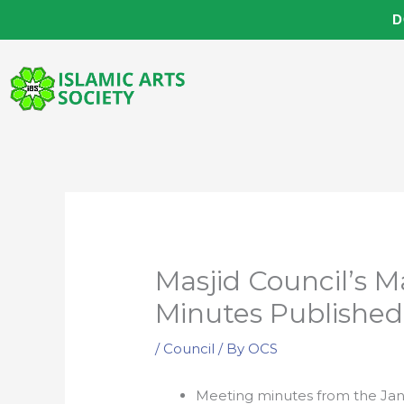
Skip
D
to
content
Masjid Council’s 
Minutes Published
/
Council
/ By
OCS
Meeting minutes from the Jan