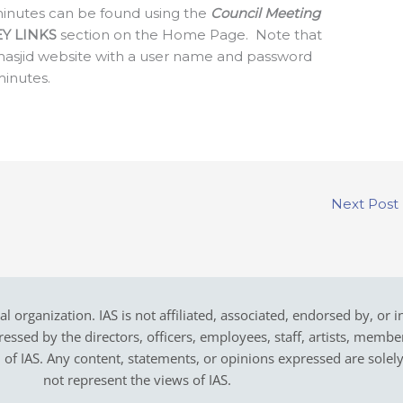
g minutes can be found using the
Council Meeting
EY LINKS
section on the Home Page. Note that
masjid website with a user name and password
minutes.
Next Post
cal organization. IAS is not affiliated, associated, endorsed by, or 
sed by the directors, officers, employees, staff, artists, members,
on of IAS. Any content, statements, or opinions expressed are solel
not represent the views of IAS.