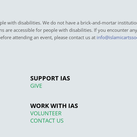
e with disabilities. We do not have a brick-and-mortar institutio
ons are accessible for people with disabilities. If you encounter an
before attending an event, please contact us at
info@islamicartsso
SUPPORT IAS
GIVE
WORK WITH IAS
VOLUNTEER
CONTACT US