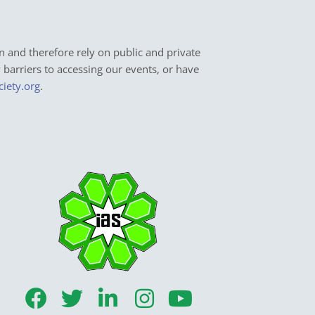
n and therefore rely on public and private
y barriers to accessing our events, or have
ciety.org
.
F
T
L
I
Y