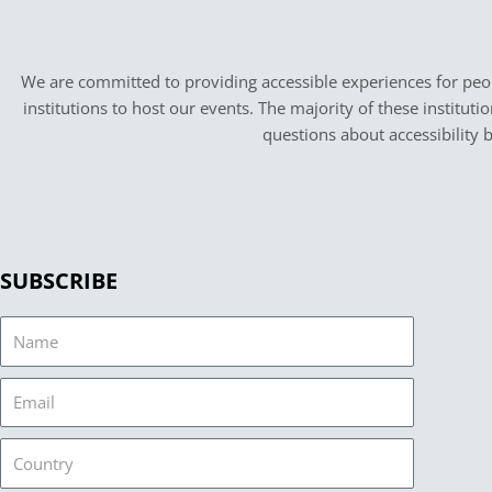
We are committed to providing accessible experiences for peopl
institutions to host our events. The majority of these instituti
questions about accessibility 
SUBSCRIBE
Name
Email
Country