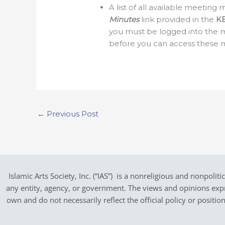
A list of all available meetin
Minutes
link provided in the
K
you must be logged into the 
before you can access these 
←
Previous Post
Islamic Arts Society, Inc. (“IAS”) is a nonreligious and nonpoliti
any entity, agency, or government.
The views and opinions expres
own and do not necessarily reflect the official policy or positi