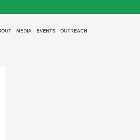
BOUT
MEDIA
EVENTS
OUTREACH