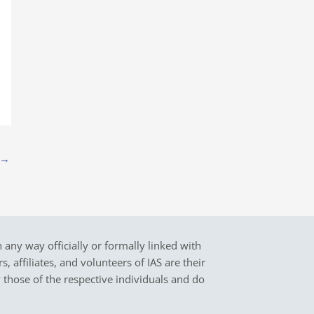
→
in any way officially or formally linked with
 affiliates, and volunteers of IAS are their
y those of the respective individuals and do