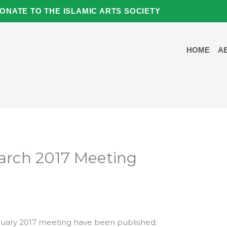
ONATE TO THE ISLAMIC ARTS SOCIETY
HOME
A
March 2017 Meeting
uary 2017 meeting have been published.