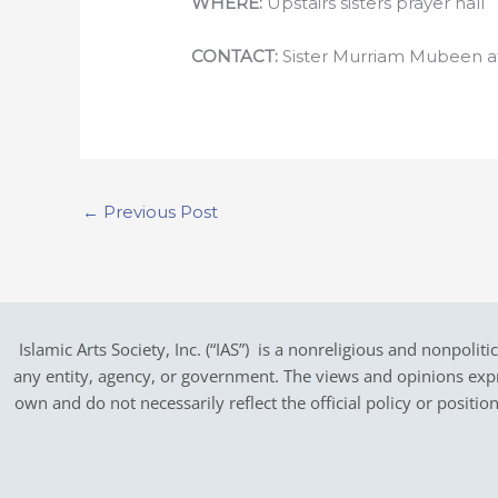
WHERE:
Upstairs sisters prayer hall
CONTACT:
Sister Murriam Mubeen 
←
Previous Post
Islamic Arts Society, Inc. (“IAS”) is a nonreligious and nonpoliti
any entity, agency, or government.
The views and opinions expres
own and do not necessarily reflect the official policy or positi