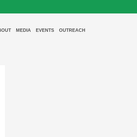
BOUT
MEDIA
EVENTS
OUTREACH