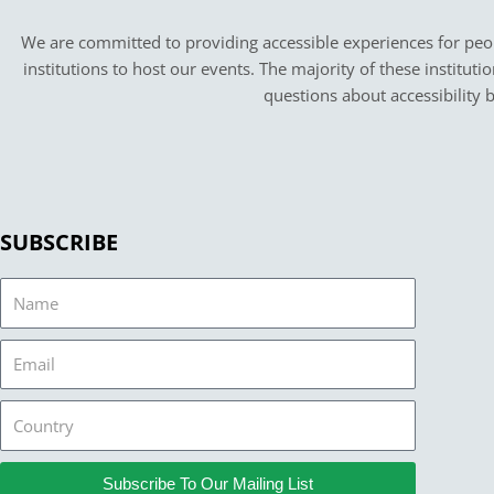
We are committed to providing accessible experiences for peopl
institutions to host our events. The majority of these instituti
questions about accessibility 
SUBSCRIBE
Name
Email
Country
Subscribe To Our Mailing List