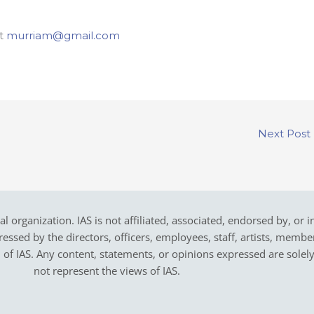
at
murriam@gmail.com
Next Post
cal organization. IAS is not affiliated, associated, endorsed by, or 
sed by the directors, officers, employees, staff, artists, members,
on of IAS. Any content, statements, or opinions expressed are solel
not represent the views of IAS.