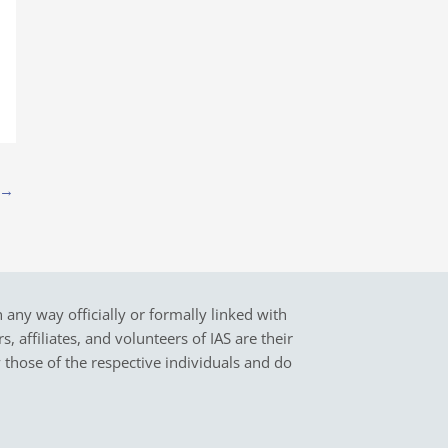
→
in any way officially or formally linked with
 affiliates, and volunteers of IAS are their
y those of the respective individuals and do