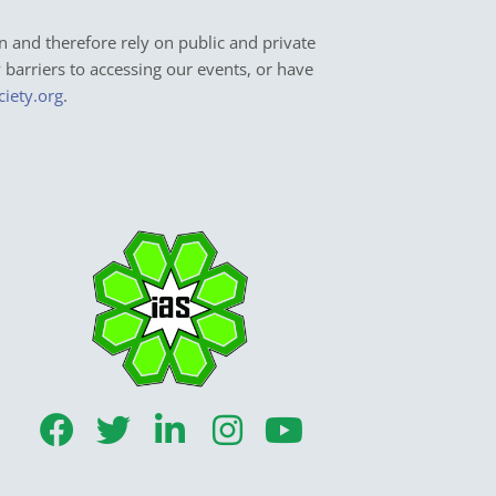
n and therefore rely on public and private
y barriers to accessing our events, or have
ciety.org
.
F
T
L
I
Y
a
w
i
n
o
c
i
n
s
u