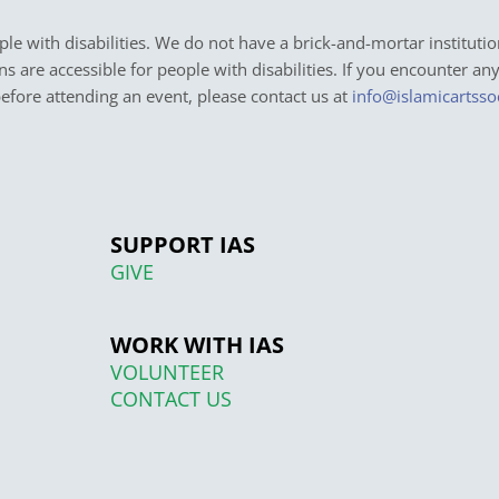
e with disabilities. We do not have a brick-and-mortar institutio
ons are accessible for people with disabilities. If you encounter an
before attending an event, please contact us at
info@islamicartsso
SUPPORT IAS
GIVE
WORK WITH IAS
VOLUNTEER
CONTACT US