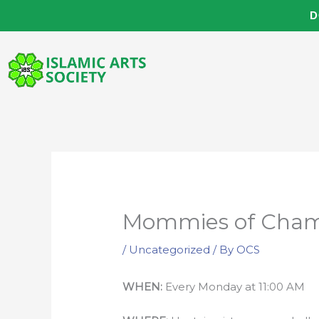
Skip
D
to
content
Mommies of Cham
/
Uncategorized
/ By
OCS
WHEN:
Every Monday at 11:00 AM