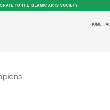
ONATE TO THE ISLAMIC ARTS SOCIETY
HOME
A
pions