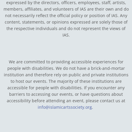
expressed by the directors, officers, employees, staff, artists,
members, affiliates, and volunteers of IAS are their own and do
not necessarily reflect the official policy or position of IAS. Any
content, statements, or opinions expressed are solely those of
the respective individuals and do not represent the views of
IAS.
We are committed to providing accessible experiences for
people with disabilities. We do not have a brick-and-mortar
institution and therefore rely on public and private institutions
to host our events. The majority of these institutions are
accessible for people with disabilities. If you encounter any
barriers to accessing our events, or have questions about
accessibility before attending an event, please contact us at
info@islamicartssociety.org
.