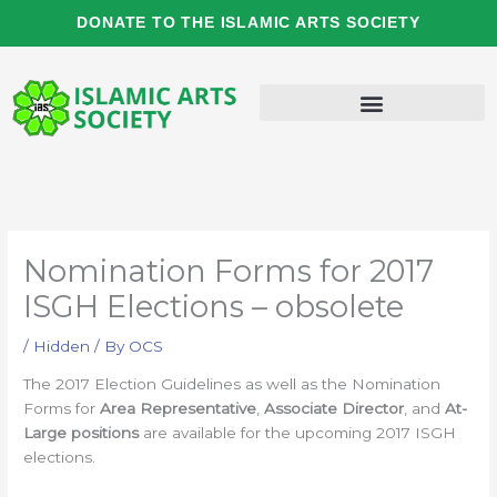
Skip
DONATE TO THE ISLAMIC ARTS SOCIETY
to
content
Nomination Forms for 2017
ISGH Elections – obsolete
/
Hidden
/ By
OCS
The 2017 Election Guidelines as well as the Nomination
Forms for
Area Representative
,
Associate Director
, and
At-
Large positions
are available for the upcoming 2017 ISGH
elections.