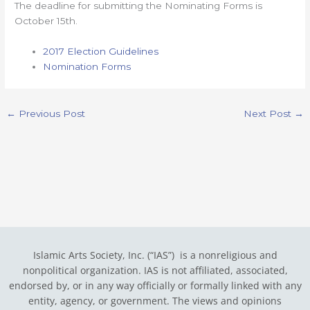
The deadline for submitting the Nominating Forms is
October 15th.
2017 Election Guidelines
Nomination Forms
←
Previous Post
Next Post
→
Islamic Arts Society, Inc. (“IAS”) is a nonreligious and
nonpolitical organization. IAS is not affiliated, associated,
endorsed by, or in any way officially or formally linked with any
entity, agency, or government.
The views and opinions