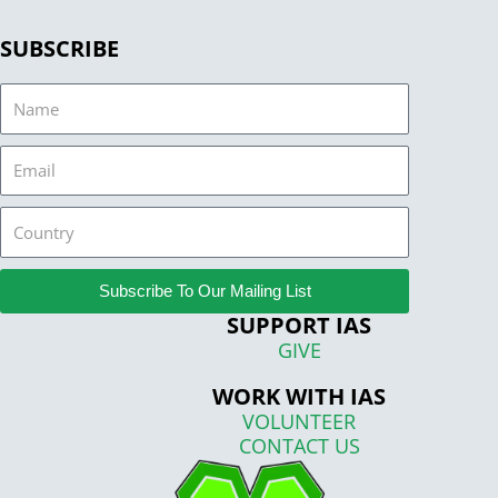
SUBSCRIBE
Name
Email
Country
Subscribe To Our Mailing List
SUPPORT IAS
GIVE
WORK WITH IAS
VOLUNTEER
CONTACT US