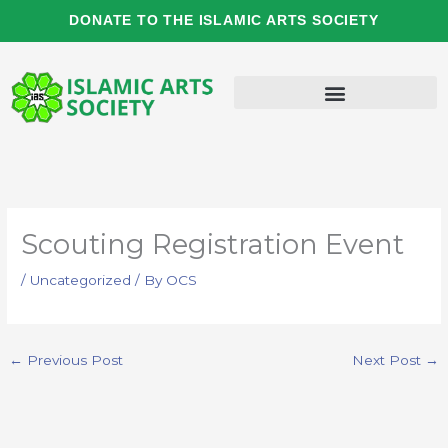
Skip
DONATE TO THE ISLAMIC ARTS SOCIETY
to
content
Scouting Registration Event
/
Uncategorized
/ By
OCS
←
Previous Post
Next Post
→