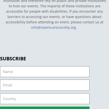
institution and therefore rely on public and private institutions
to host our events. The majority of these institutions are
accessible for people with disabilities. If you encounter any
barriers to accessing our events, or have questions about
accessibility before attending an event, please contact us at
info@islamicartssociety.org
.
SUBSCRIBE
Name
Email
Country