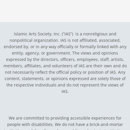
Islamic Arts Society, Inc. (“IAS”) is a nonreligious and
nonpolitical organization. IAS is not affiliated, associated,
endorsed by, or in any way officially or formally linked with any
entity, agency, or government.
The views and opinions
expressed by the directors, officers, employees, staff, artists,
members, affiliates, and volunteers of IAS are their own and do
not necessarily reflect the official policy or position of IAS. Any
content, statements, or opinions expressed are solely those of
the respective individuals and do not represent the views of
IAS.
We are committed to providing accessible experiences for
people with disabilities. We do not have a brick-and-mortar