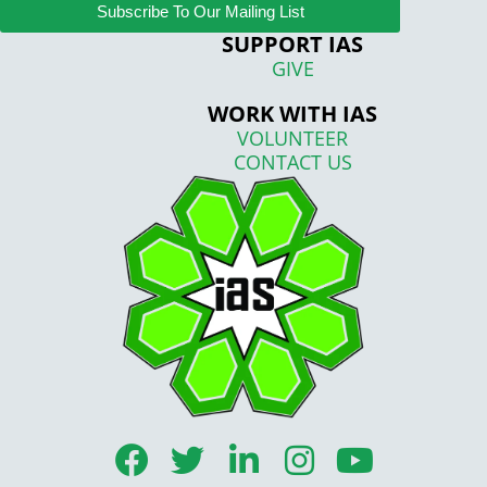
Subscribe To Our Mailing List
SUPPORT IAS
GIVE
WORK WITH IAS
VOLUNTEER
CONTACT US
F
T
L
I
Y