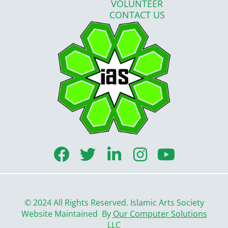
VOLUNTEER
CONTACT US
F
T
L
I
Y
a
w
i
n
o
c
i
n
s
u
e
t
k
t
t
© 2024 All Rights Reserved. Islamic Arts Society
b
t
e
a
u
Website Maintained By
Our Computer Solutions
LLC