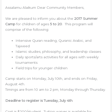
Assalamu Alaikum Dear Community Members,
We are pleased to inform you about the
2017 Summer
Camp
for children of ages
5 to 20
. This program will
comprise of the following:
Intensive Quran reading, Quranic Arabic, and
Tajweed
Islamic studies, philosophy, and leadership classes
Daily sports/arts activities for all ages with weekly
tournaments
Field trips for younger children
Camp starts on Monday, July 10th, and ends on Friday,
August 4th.
Timings are from 10 am to 2 pm, Monday through Thursday.
Deadline to register is Tuesday, July 4th
.
Cost is $200/student. Tuition waiver is available for