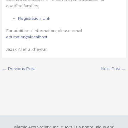
qualified families.
Registration Link
For additional information, please email
education@localhost
Jazak Allahu Khayrun
←
Previous Post
Next Post
→
Islamic Arts Society, Inc. (“IAS”) is a nonreligious and