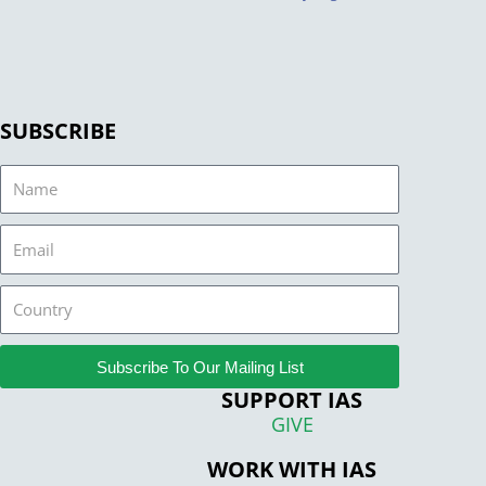
SUBSCRIBE
Name
Email
Country
Subscribe To Our Mailing List
SUPPORT IAS
GIVE
WORK WITH IAS