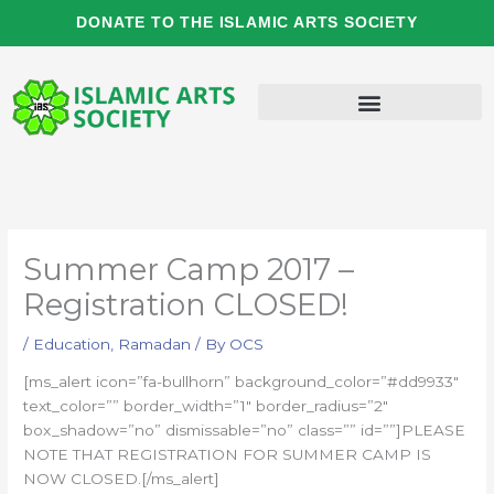
Skip
DONATE TO THE ISLAMIC ARTS SOCIETY
to
content
Summer Camp 2017 –
Registration CLOSED!
/
Education
,
Ramadan
/ By
OCS
[ms_alert icon=”fa-bullhorn” background_color=”#dd9933″
text_color=”” border_width=”1″ border_radius=”2″
box_shadow=”no” dismissable=”no” class=”” id=””]PLEASE
NOTE THAT REGISTRATION FOR SUMMER CAMP IS
NOW CLOSED.[/ms_alert]