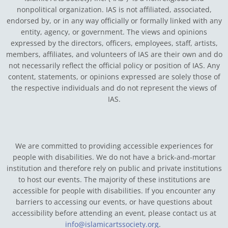
nonpolitical organization. IAS is not affiliated, associated,
endorsed by, or in any way officially or formally linked with any
entity, agency, or government.
The views and opinions
expressed by the directors, officers, employees, staff, artists,
members, affiliates, and volunteers of IAS are their own and do
not necessarily reflect the official policy or position of IAS. Any
content, statements, or opinions expressed are solely those of
the respective individuals and do not represent the views of
IAS.
We are committed to providing accessible experiences for
people with disabilities. We do not have a brick-and-mortar
institution and therefore rely on public and private institutions
to host our events. The majority of these institutions are
accessible for people with disabilities. If you encounter any
barriers to accessing our events, or have questions about
accessibility before attending an event, please contact us at
info@islamicartssociety.org
.