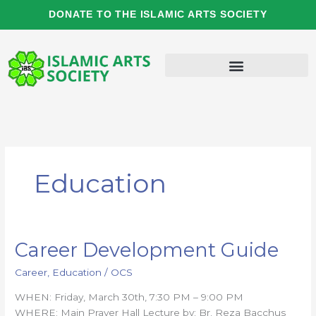
Skip
DONATE TO THE ISLAMIC ARTS SOCIETY
to
content
Education
Career Development Guide
Career
Development
Career
,
Education
/
OCS
Guide
WHEN: Friday, March 30th, 7:30 PM – 9:00 PM
WHERE: Main Prayer Hall Lecture by: Br. Reza Bacchus