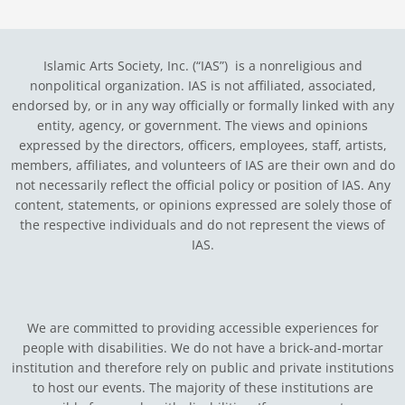
Islamic Arts Society, Inc. (“IAS”) is a nonreligious and
nonpolitical organization. IAS is not affiliated, associated,
endorsed by, or in any way officially or formally linked with any
entity, agency, or government.
The views and opinions
expressed by the directors, officers, employees, staff, artists,
members, affiliates, and volunteers of IAS are their own and do
not necessarily reflect the official policy or position of IAS. Any
content, statements, or opinions expressed are solely those of
the respective individuals and do not represent the views of
IAS.
We are committed to providing accessible experiences for
people with disabilities. We do not have a brick-and-mortar
institution and therefore rely on public and private institutions
to host our events. The majority of these institutions are