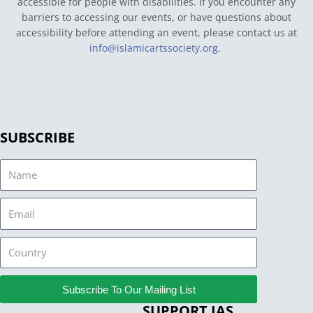
accessible for people with disabilities. If you encounter any
barriers to accessing our events, or have questions about
accessibility before attending an event, please contact us at
info@islamicartssociety.org
.
SUBSCRIBE
Name
Email
Country
Subscribe To Our Mailing List
SUPPORT IAS