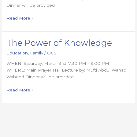
Dinner will be provided
Read More »
The Power of Knowledge
The
Power
Education
,
Family
/
OCS
of
Knowledge
WHEN: Saturday, March 31st, 7:30 PM – 9:00 PM
WHERE: Main Prayer Hall Lecture by: Mufti Abdul Wahab
Waheed Dinner will be provided
Read More »