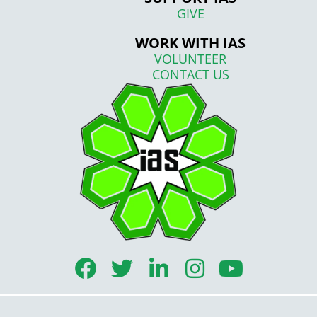
GIVE
WORK WITH IAS
VOLUNTEER
CONTACT US
F
T
L
I
Y
a
w
i
n
o
c
i
n
s
u