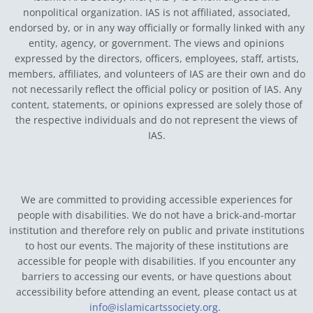
nonpolitical organization. IAS is not affiliated, associated,
endorsed by, or in any way officially or formally linked with any
entity, agency, or government.
The views and opinions
expressed by the directors, officers, employees, staff, artists,
members, affiliates, and volunteers of IAS are their own and do
not necessarily reflect the official policy or position of IAS. Any
content, statements, or opinions expressed are solely those of
the respective individuals and do not represent the views of
IAS.
We are committed to providing accessible experiences for
people with disabilities. We do not have a brick-and-mortar
institution and therefore rely on public and private institutions
to host our events. The majority of these institutions are
accessible for people with disabilities. If you encounter any
barriers to accessing our events, or have questions about
accessibility before attending an event, please contact us at
info@islamicartssociety.org
.