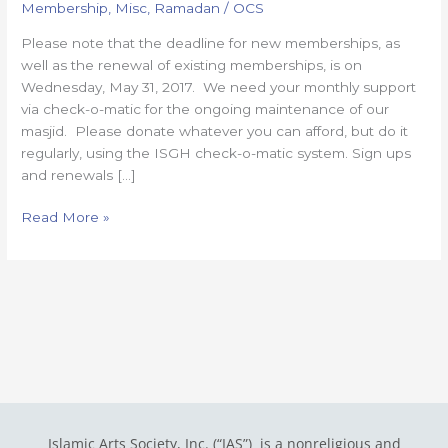
Membership
,
Misc
,
Ramadan
/
OCS
to
sign
Please note that the deadline for new memberships, as
up
well as the renewal of existing memberships, is on
for
Wednesday, May 31, 2017. We need your monthly support
ISGH
via check-o-matic for the ongoing maintenance of our
membership
masjid. Please donate whatever you can afford, but do it
regularly, using the ISGH check-o-matic system. Sign ups
and renewals […]
Read More »
Islamic Arts Society, Inc. (“IAS”) is a nonreligious and