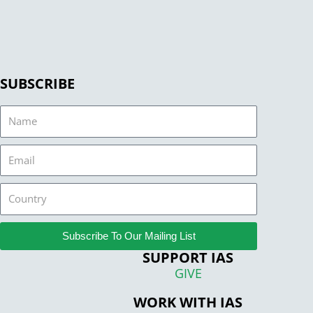
SUBSCRIBE
Name
Email
Country
Subscribe To Our Mailing List
SUPPORT IAS
GIVE
WORK WITH IAS