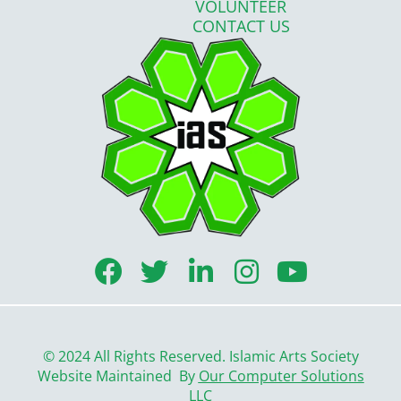
VOLUNTEER
CONTACT US
F
T
L
I
Y
a
w
i
n
o
c
i
n
s
u
e
t
k
t
t
© 2024 All Rights Reserved. Islamic Arts Society
b
t
e
a
u
Website Maintained By
Our Computer Solutions
LLC