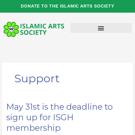
Skip
DONATE TO THE ISLAMIC ARTS SOCIETY
to
content
Support
May 31st is the deadline to
May
31st
sign up for ISGH
is
the
membership
deadline