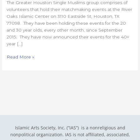
The Greater Houston Single Muslims group comprises of
40+
volunteers that hold their matchmaking events at the River
Singles!
Oaks Islamic Center on 3110 Eastside St, Houston, TX
77098. They have been holding these events for the 20
and 30 year olds, every other month, since September
2015. They have now announced their events for the 40+
year […]
Read More »
Islamic Arts Society, Inc. (“IAS”) is a nonreligious and
nonpolitical organization. IAS is not affiliated, associated,