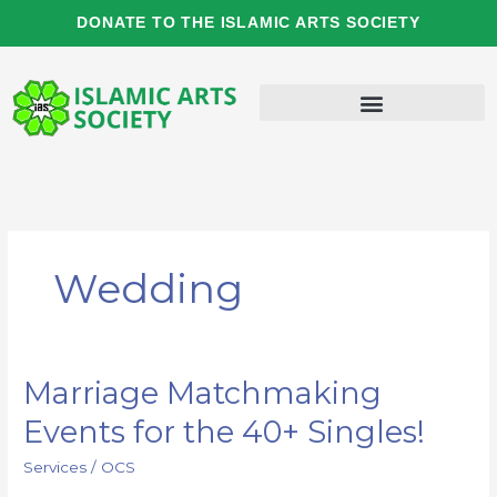
Skip
DONATE TO THE ISLAMIC ARTS SOCIETY
to
content
Wedding
Marriage Matchmaking
Marriage
Matchmaking
Events for the 40+ Singles!
Events
for
Services
/
OCS
the