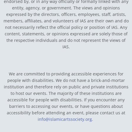
endorsed by, or in any way officially or formally linked with any
entity, agency, or government.
The views and opinions
expressed by the directors, officers, employees, staff, artists,
members, affiliates, and volunteers of IAS are their own and do
not necessarily reflect the official policy or position of IAS. Any
content, statements, or opinions expressed are solely those of
the respective individuals and do not represent the views of
IAS.
We are committed to providing accessible experiences for
people with disabilities. We do not have a brick-and-mortar
institution and therefore rely on public and private institutions
to host our events. The majority of these institutions are
accessible for people with disabilities. If you encounter any
barriers to accessing our events, or have questions about
accessibility before attending an event, please contact us at
info@islamicartssociety.org
.