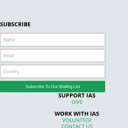
SUBSCRIBE
Name
Email
Country
Subscribe To Our Mailing List
SUPPORT IAS
GIVE
WORK WITH IAS
VOLUNTEER
CONTACT US