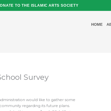
ONATE TO THE ISLAMIC ARTS SOCIETY
HOME
A
School Survey
dministration would like to gather some
ommunity regarding its future plans.