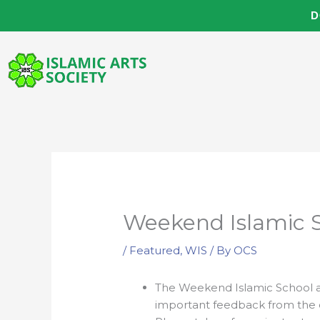
Skip
D
to
content
Weekend Islamic 
/
Featured
,
WIS
/ By
OCS
The Weekend Islamic School a
important feedback from the c