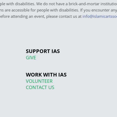
e with disabilities. We do not have a brick-and-mortar institutio
ons are accessible for people with disabilities. If you encounter an
before attending an event, please contact us at
info@islamicartsso
SUPPORT IAS
GIVE
WORK WITH IAS
VOLUNTEER
CONTACT US