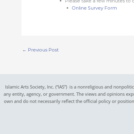
Please take a few minutes to c
Online Survey Form
←
Previous Post
Islamic Arts Society, Inc. (“IAS”) is a nonreligious and nonpoliti
any entity, agency, or government.
The views and opinions expres
own and do not necessarily reflect the official policy or positi