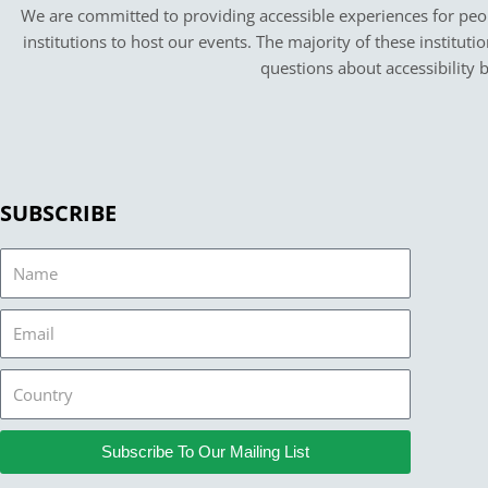
We are committed to providing accessible experiences for peopl
institutions to host our events. The majority of these instituti
questions about accessibility 
SUBSCRIBE
Name
Email
Country
Subscribe To Our Mailing List