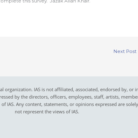
omplete this survey. Jazak Allah Khair.
Next Post
cal organization. IAS is not affiliated, associated, endorsed by, or 
sed by the directors, officers, employees, staff, artists, members,
on of IAS. Any content, statements, or opinions expressed are solel
not represent the views of IAS.