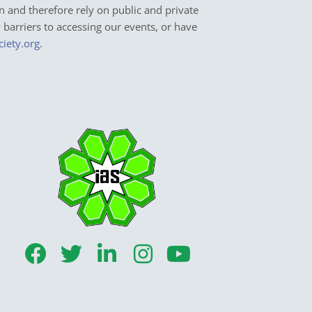
n and therefore rely on public and private
y barriers to accessing our events, or have
ciety.org
.
F
T
L
I
Y
a
w
i
n
o
c
i
n
s
u