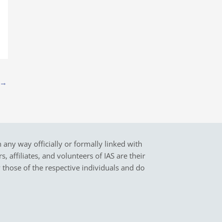
→
in any way officially or formally linked with
 affiliates, and volunteers of IAS are their
y those of the respective individuals and do