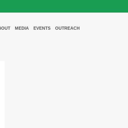
BOUT
MEDIA
EVENTS
OUTREACH