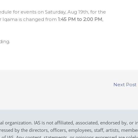
edule for events on Saturday, Aug 19th, for the
r Iqama is changed from
1:45 PM to 2:00 PM
,
ding.
Next Post
cal organization. IAS is not affiliated, associated, endorsed by, or 
sed by the directors, officers, employees, staff, artists, members,
on of IAS. Any content, statements, or opinions expressed are solel