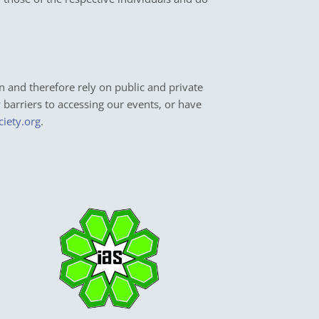
n and therefore rely on public and private
y barriers to accessing our events, or have
ciety.org
.