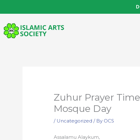
Skip
D
to
content
Zuhur Prayer Tim
Mosque Day
/
Uncategorized
/ By
OCS
Assalamu Alaykum,