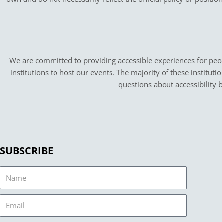
We are committed to providing accessible experiences for peopl
institutions to host our events. The majority of these instituti
questions about accessibility 
SUBSCRIBE
Name
Email