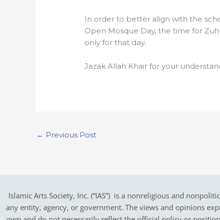
In order to better align with the sch
Open Mosque Day, the time for Zuh
only for that day.
Jazak Allah Khair for your understan
←
Previous Post
Islamic Arts Society, Inc. (“IAS”) is a nonreligious and nonpoliti
any entity, agency, or government.
The views and opinions expres
own and do not necessarily reflect the official policy or positi