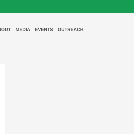
BOUT
MEDIA
EVENTS
OUTREACH