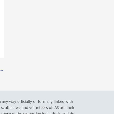
→
in any way officially or formally linked with
 affiliates, and volunteers of IAS are their
y those of the respective individuals and do