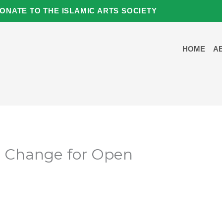
ONATE TO THE ISLAMIC ARTS SOCIETY
HOME
A
e Change for Open