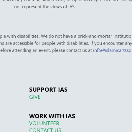
not represent the views of IAS.
e with disabilities. We do not have a brick-and-mortar institutio
ons are accessible for people with disabilities. If you encounter an
before attending an event, please contact us at
info@islamicartsso
SUPPORT IAS
GIVE
WORK WITH IAS
VOLUNTEER
CONTACT US