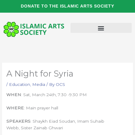
Skip
DONATE TO THE ISLAMIC ARTS SOCIETY
to
content
A Night for Syria
/
Education
,
Media
/ By
OCS
WHEN
: Sat, March 24th, 7:30 -9:30 PM
WHERE
: Main prayer hall
SPEAKERS
: Shaykh Eiad Soudan, Imam Suhaib
Webb, Sister Zainab Ghwari