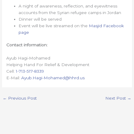
A night of awareness, reflection, and eyewitness
accounts from the Syrian refugee camps in Jordan
Dinner will be served
Event will be live streamed on the
Masjid Facebook
page
Contact information:
Ayub Hagi-Mohamed
Helping Hand For Relief & Development
Cell:
1-713-517-8339
E-Mail:
Ayub.Hagi-Mohamed@hhrd.us
←
Previous Post
Next Post
→