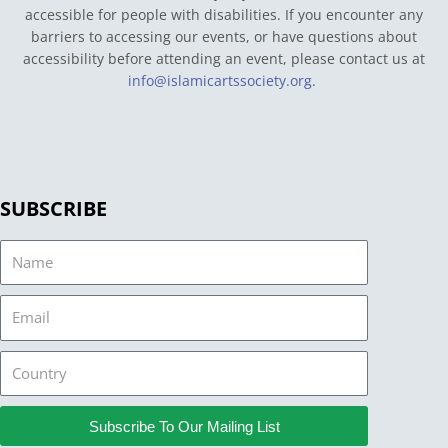
accessible for people with disabilities. If you encounter any
barriers to accessing our events, or have questions about
accessibility before attending an event, please contact us at
info@islamicartssociety.org
.
SUBSCRIBE
Name
Email
Country
Subscribe To Our Mailing List