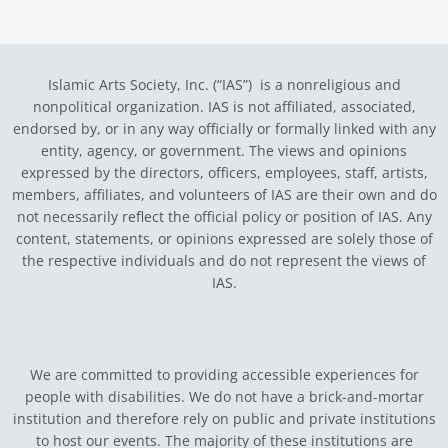
Islamic Arts Society, Inc. (“IAS”) is a nonreligious and
nonpolitical organization. IAS is not affiliated, associated,
endorsed by, or in any way officially or formally linked with any
entity, agency, or government.
The views and opinions
expressed by the directors, officers, employees, staff, artists,
members, affiliates, and volunteers of IAS are their own and do
not necessarily reflect the official policy or position of IAS. Any
content, statements, or opinions expressed are solely those of
the respective individuals and do not represent the views of
IAS.
We are committed to providing accessible experiences for
people with disabilities. We do not have a brick-and-mortar
institution and therefore rely on public and private institutions
to host our events. The majority of these institutions are