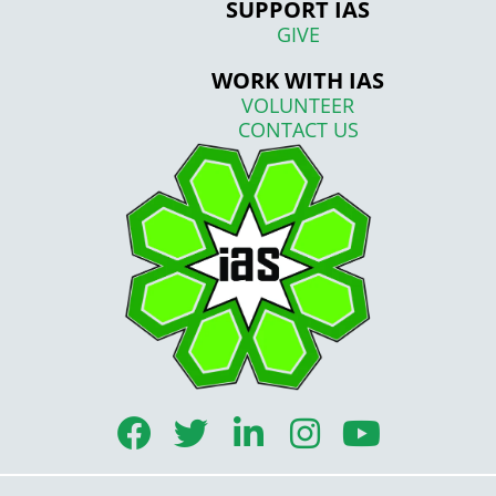
SUPPORT IAS
GIVE
WORK WITH IAS
VOLUNTEER
CONTACT US
F
T
L
I
Y
a
w
i
n
o