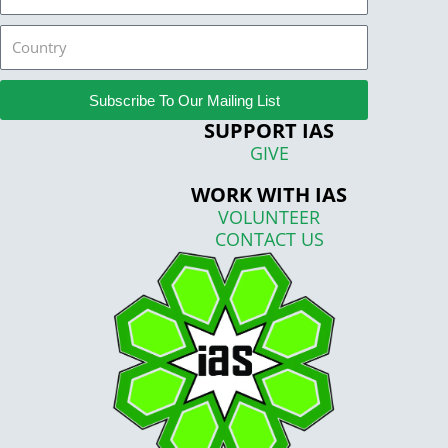
Country
Subscribe To Our Mailing List
SUPPORT IAS
GIVE
WORK WITH IAS
VOLUNTEER
CONTACT US