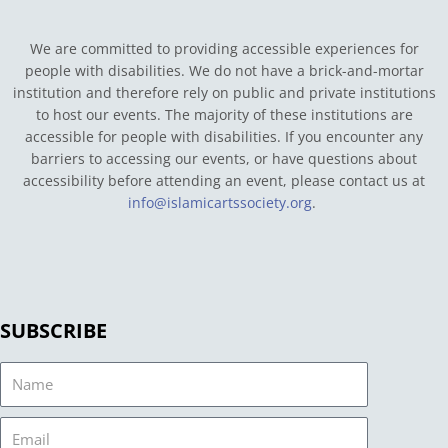
We are committed to providing accessible experiences for
people with disabilities. We do not have a brick-and-mortar
institution and therefore rely on public and private institutions
to host our events. The majority of these institutions are
accessible for people with disabilities. If you encounter any
barriers to accessing our events, or have questions about
accessibility before attending an event, please contact us at
info@islamicartssociety.org
.
SUBSCRIBE
Name
Email