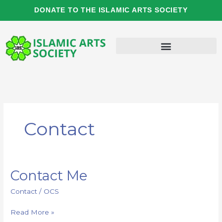
Skip
DONATE TO THE ISLAMIC ARTS SOCIETY
to
content
Contact
Contact Me
Contact
Me
Contact
/
OCS
Read More »