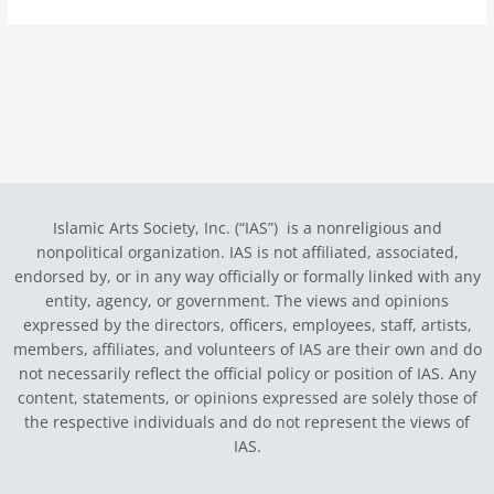
Islamic Arts Society, Inc. (“IAS”) is a nonreligious and
nonpolitical organization. IAS is not affiliated, associated,
endorsed by, or in any way officially or formally linked with any
entity, agency, or government.
The views and opinions
expressed by the directors, officers, employees, staff, artists,
members, affiliates, and volunteers of IAS are their own and do
not necessarily reflect the official policy or position of IAS. Any
content, statements, or opinions expressed are solely those of
the respective individuals and do not represent the views of
IAS.