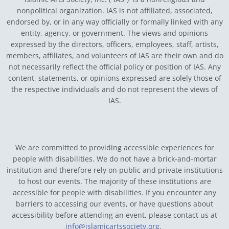
nonpolitical organization. IAS is not affiliated, associated,
endorsed by, or in any way officially or formally linked with any
entity, agency, or government.
The views and opinions
expressed by the directors, officers, employees, staff, artists,
members, affiliates, and volunteers of IAS are their own and do
not necessarily reflect the official policy or position of IAS. Any
content, statements, or opinions expressed are solely those of
the respective individuals and do not represent the views of
IAS.
We are committed to providing accessible experiences for
people with disabilities. We do not have a brick-and-mortar
institution and therefore rely on public and private institutions
to host our events. The majority of these institutions are
accessible for people with disabilities. If you encounter any
barriers to accessing our events, or have questions about
accessibility before attending an event, please contact us at
info@islamicartssociety.org
.