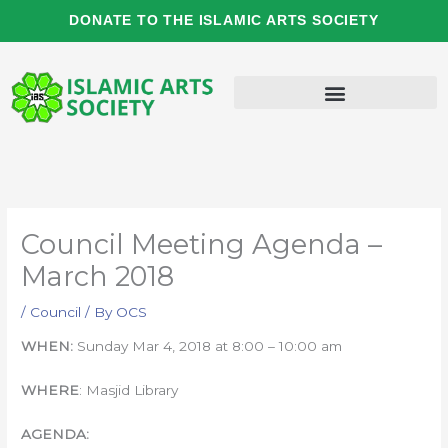
Skip
DONATE TO THE ISLAMIC ARTS SOCIETY
to
content
Council Meeting Agenda –
March 2018
/
Council
/ By
OCS
WHEN:
Sunday Mar 4, 2018 at 8:00 – 10:00 am
WHERE
: Masjid Library
AGENDA: