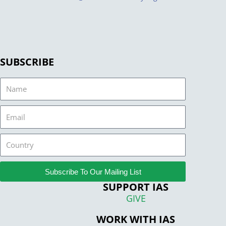
SUBSCRIBE
Name
Email
Country
Subscribe To Our Mailing List
SUPPORT IAS
GIVE
WORK WITH IAS