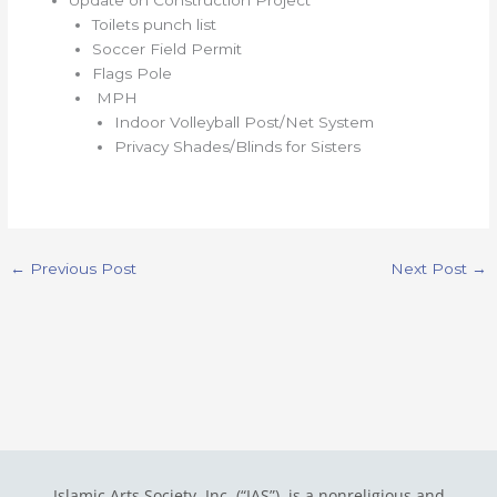
Toilets punch list
Soccer Field Permit
Flags Pole
MPH
Indoor Volleyball Post/Net System
Privacy Shades/Blinds for Sisters
←
Previous Post
Next Post
→
Islamic Arts Society, Inc. (“IAS”) is a nonreligious and