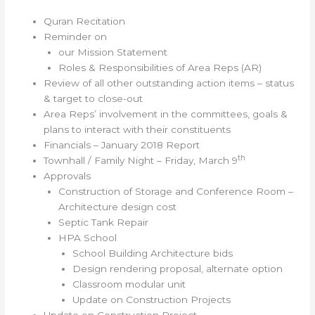
Quran Recitation
Reminder on
our Mission Statement
Roles & Responsibilities of Area Reps (AR)
Review of all other outstanding action items – status
& target to close-out
Area Reps’ involvement in the committees, goals &
plans to interact with their constituents
Financials – January 2018 Report
th
Townhall / Family Night – Friday, March 9
Approvals
Construction of Storage and Conference Room –
Architecture design cost
Septic Tank Repair
HPA School
School Building Architecture bids
Design rendering proposal, alternate option
Classroom modular unit
Update on Construction Projects
Update on Construction Project