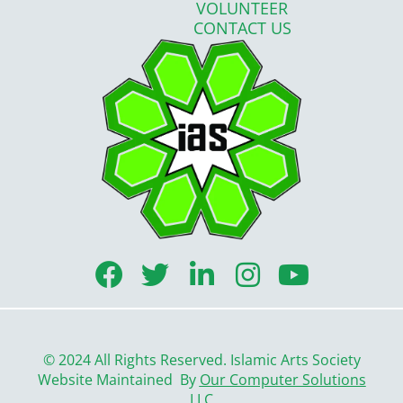
VOLUNTEER
CONTACT US
F
T
L
I
Y
a
w
i
n
o
c
i
n
s
u
e
t
k
t
t
© 2024 All Rights Reserved. Islamic Arts Society
b
t
e
a
u
Website Maintained By
Our Computer Solutions
LLC