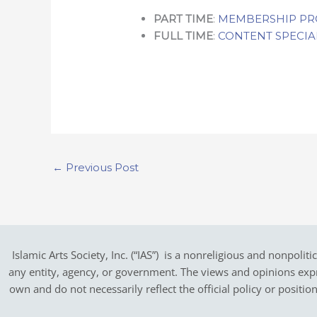
PART TIME
:
MEMBERSHIP P
FULL TIME
:
CONTENT SPECIA
←
Previous Post
Islamic Arts Society, Inc. (“IAS”) is a nonreligious and nonpoliti
any entity, agency, or government.
The views and opinions expres
own and do not necessarily reflect the official policy or positi