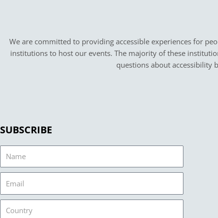
We are committed to providing accessible experiences for peopl
institutions to host our events. The majority of these instituti
questions about accessibility 
SUBSCRIBE
Name
Email
Country