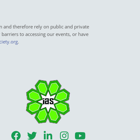
n and therefore rely on public and private
y barriers to accessing our events, or have
ciety.org
.
F
T
L
I
Y