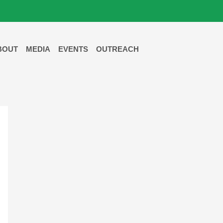
BOUT
MEDIA
EVENTS
OUTREACH