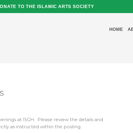
ONATE TO THE ISLAMIC ARTS SOCIETY
HOME
A
s
penings at ISGH. Please review the details and
ctly as instructed within the posting.