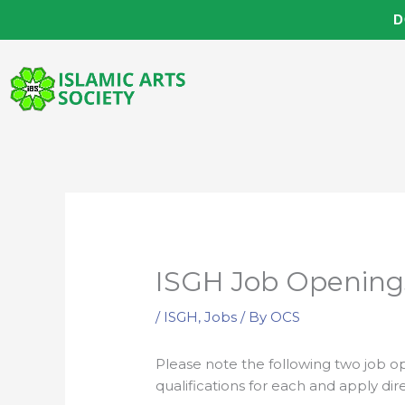
Skip
D
to
content
ISGH Job Opening
/
ISGH
,
Jobs
/ By
OCS
Please note the following two job o
qualifications for each and apply dire