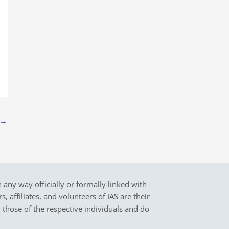
→
in any way officially or formally linked with
 affiliates, and volunteers of IAS are their
y those of the respective individuals and do