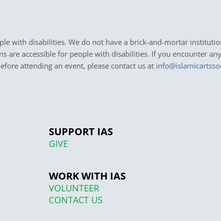
e with disabilities. We do not have a brick-and-mortar institutio
ons are accessible for people with disabilities. If you encounter an
before attending an event, please contact us at
info@islamicartsso
SUPPORT IAS
GIVE
WORK WITH IAS
VOLUNTEER
CONTACT US