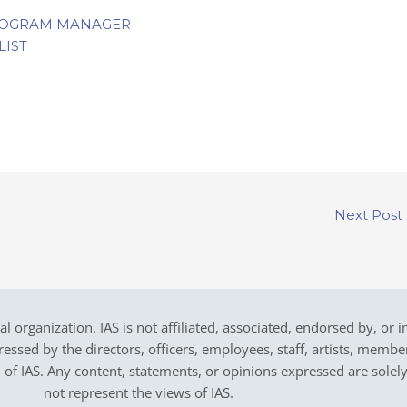
ROGRAM MANAGER
LIST
Next Post
cal organization. IAS is not affiliated, associated, endorsed by, or 
sed by the directors, officers, employees, staff, artists, members,
on of IAS. Any content, statements, or opinions expressed are solel
not represent the views of IAS.