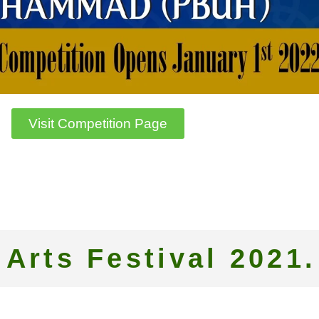
Visit Competition Page
 Arts Festival 2021.