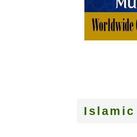
Islamic