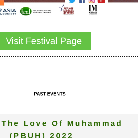
Visit Festival Page
PAST EVENTS
r The Love Of Muhammad
(PBUH) 2022