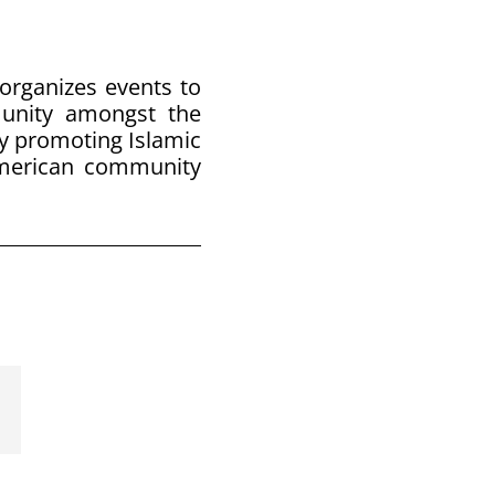
 organizes events to
munity amongst the
y promoting Islamic
American community