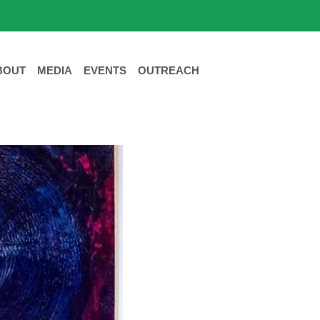
BOUT
MEDIA
EVENTS
OUTREACH