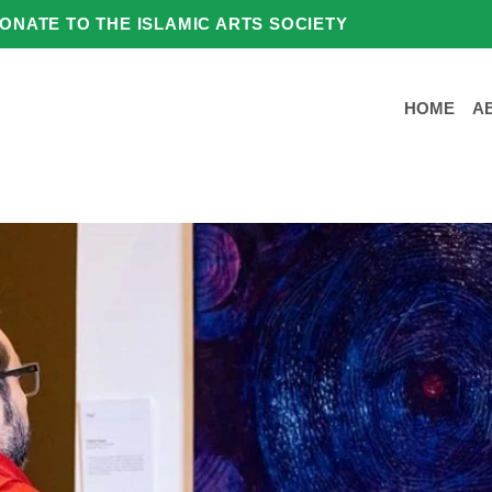
ONATE TO THE ISLAMIC ARTS SOCIETY
HOME
A