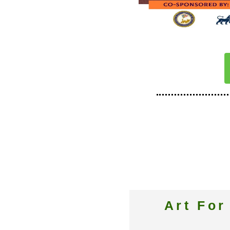
Art Fo