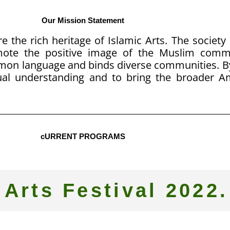
Our Mission Statement
e the rich heritage of Islamic Arts. The society
omote the positive image of the Muslim com
mmon language and binds diverse communities. B
al understanding and to bring the broader 
cURRENT PROGRAMS
 Arts Festival 2022.