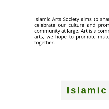
Islamic Arts Society aims to shar
celebrate our culture and pr
community at large. Art is a co
arts, we hope to promote mutu
together.
Islamic