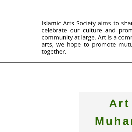
Islamic Arts Society aims to shar
celebrate our culture and pr
community at large. Art is a co
arts, we hope to promote mutu
together.
Art
Muha