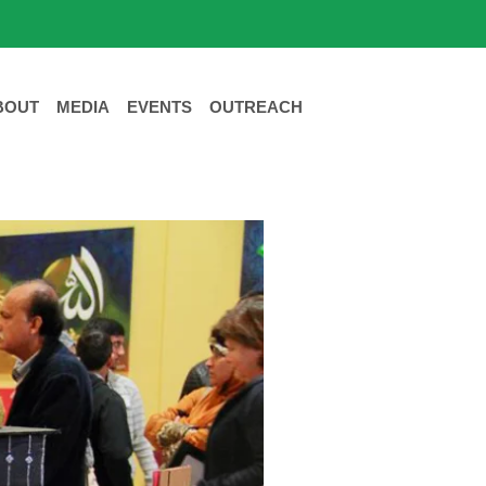
BOUT
MEDIA
EVENTS
OUTREACH