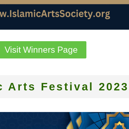
Visit Winners Page
c Arts Festival 2023