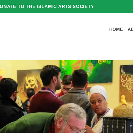
ONATE TO THE ISLAMIC ARTS SOCIETY
HOME
A