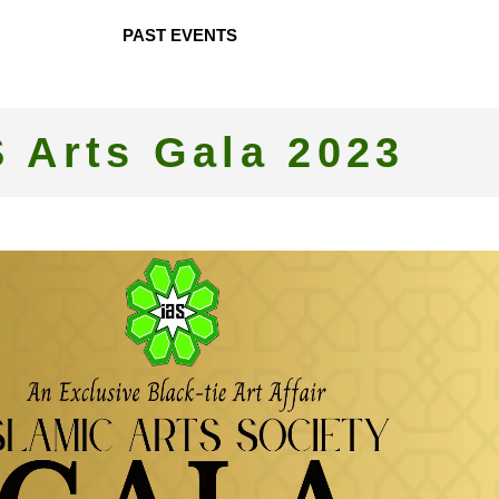
PAST EVENTS
S Arts Gala 2023