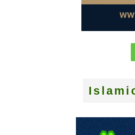
Islami