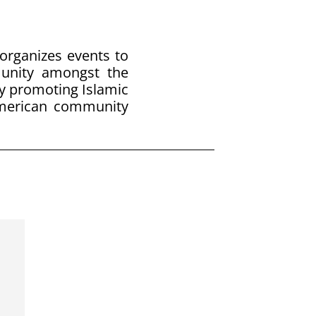
 organizes events to
munity amongst the
y promoting Islamic
American community