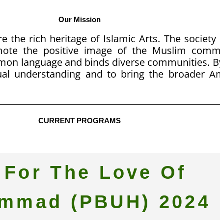
Our Mission
e the rich heritage of Islamic Arts. The society
omote the positive image of the Muslim com
mmon language and binds diverse communities. B
al understanding and to bring the broader 
CURRENT PROGRAMS
 For The Love Of
mmad (PBUH) 2024