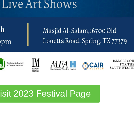
isit 2023 Festival Page