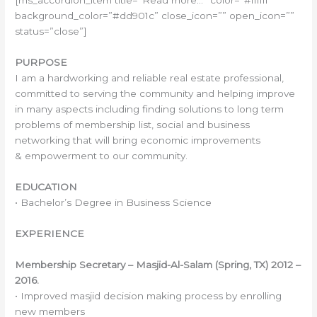
[ms_accordion_item title=”Read more…” color=”#ffffff”
background_color=”#dd901c” close_icon=”” open_icon=””
status=”close”]
PURPOSE
I am a hardworking and reliable real estate professional,
committed to serving the community and helping improve
in many aspects including finding solutions to long term
problems of membership list, social and business
networking that will bring economic improvements
& empowerment to our community.
EDUCATION
• Bachelor’s Degree in Business Science
EXPERIENCE
Membership Secretary – Masjid-Al-Salam (Spring, TX) 2012 –
2016.
• Improved masjid decision making process by enrolling
new members