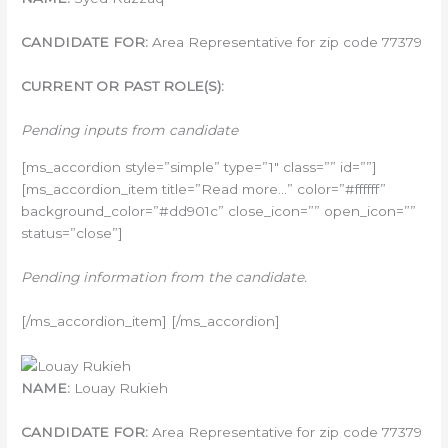
CANDIDATE FOR:
Area Representative for zip code 77379
CURRENT OR PAST ROLE(S):
Pending inputs from candidate
[ms_accordion style=”simple” type=”1″ class=”” id=””]
[ms_accordion_item title=”Read more…” color=”#ffffff”
background_color=”#dd901c” close_icon=”” open_icon=””
status=”close”]
Pending information from the candidate.
[/ms_accordion_item] [/ms_accordion]
NAME:
Louay Rukieh
CANDIDATE FOR:
Area Representative for zip code 77379