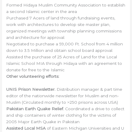
Formed Hidaya Muslim Community Association to establish
a second Islamic center in the area
Purchased 7 Acers of land through fundraising events,
work with architectures to develop site master plan,
organized meetings with township planning commissions
and architecture for approval.
Negotiated to purchase a 59,000 Ft. School from 4 million
down to 3.5 Million and obtain school board approval.
Assisted the purchase of 25 Acres of Land for the Local
Islamic School MIA through Hidaya with an agreement to
donate for free to the Islamic
Other volunteering efforts:
UNIS Prison Newsletter.
Distribution manager & part time
editor of the nationwide newsletter for Muslim and non-
Muslim (Circulated monthly to >250 prisons across USA)
Pakistan Earth Quake Relief.
Coordinated a drive to collect
and ship containers of winter clothing for the victims of
2005 Major Earth Quake in Pakistan
Assisted Local MSA
of Eastern Michigan Universities and U