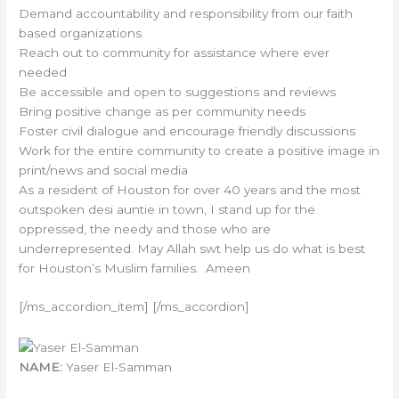
Demand accountability and responsibility from our faith
based organizations
Reach out to community for assistance where ever
needed
Be accessible and open to suggestions and reviews
Bring positive change as per community needs
Foster civil dialogue and encourage friendly discussions
Work for the entire community to create a positive image in
print/news and social media
As a resident of Houston for over 40 years and the most
outspoken desi auntie in town, I stand up for the
oppressed, the needy and those who are
underrepresented. May Allah swt help us do what is best
for Houston’s Muslim families. Ameen
[/ms_accordion_item] [/ms_accordion]
NAME:
Yaser El-Samman