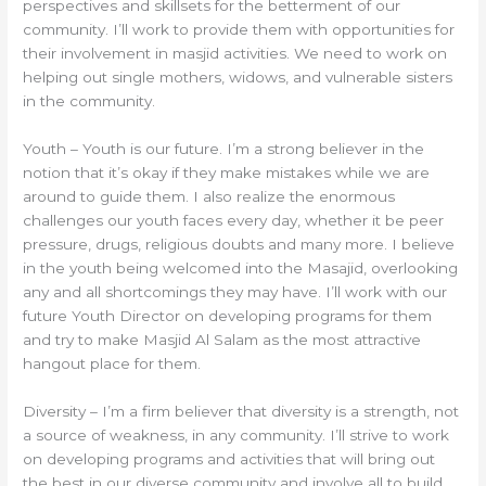
perspectives and skillsets for the betterment of our
community. I’ll work to provide them with opportunities for
their involvement in masjid activities. We need to work on
helping out single mothers, widows, and vulnerable sisters
in the community.
Youth – Youth is our future. I’m a strong believer in the
notion that it’s okay if they make mistakes while we are
around to guide them. I also realize the enormous
challenges our youth faces every day, whether it be peer
pressure, drugs, religious doubts and many more. I believe
in the youth being welcomed into the Masajid, overlooking
any and all shortcomings they may have. I’ll work with our
future Youth Director on developing programs for them
and try to make Masjid Al Salam as the most attractive
hangout place for them.
Diversity – I’m a firm believer that diversity is a strength, not
a source of weakness, in any community. I’ll strive to work
on developing programs and activities that will bring out
the best in our diverse community and involve all to build