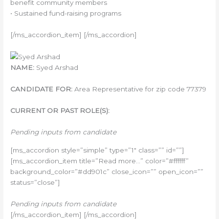
benefit community members
• Sustained fund-raising programs
[/ms_accordion_item] [/ms_accordion]
NAME:
Syed Arshad
CANDIDATE FOR:
Area Representative for zip code 77379
CURRENT OR PAST ROLE(S):
Pending inputs from candidate
[ms_accordion style=”simple” type=”1″ class=”” id=””]
[ms_accordion_item title=”Read more…” color=”#ffffff”
background_color=”#dd901c” close_icon=”” open_icon=””
status=”close”]
Pending inputs from candidate
[/ms_accordion_item] [/ms_accordion]