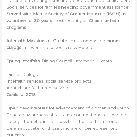
Relief efforts during hurricanes, floods and natural disasters
Social services for families needing government assistance
Served with Islamic Society of Greater Houston (ISGH) as
volunteer for 30 years
most recently as
Chair interfaith
programs
Interfaith Ministries of Greater Houston
hosting
dinner
dialogs
in several mosques across Houston.
Spring Interfaith Dialog Council
– member 18 years
Dinner Dialogs
Interfaith services, social service projects
Annual interfaith thanksgiving
Goals for 2018
Open new avenues for advancement of women and youth
Bring an awareness of Muslims’ contributions to Houston
Recognition of our masajid within the interfaith arena
Be an advocate for those who are underrepresented in
our area