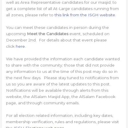
well as Area Representative candidates for our masjid; to
get a complete list of all At-Large candidates running from
all zones, please refer to
this link from the ISGH website
.
You can meet these candidates in person during the
upcoming
Meet the Candidates
event, scheduled on
December 2nd. For details about that event please
click
here
.
We have provided the information each candidate wanted
to share with the community; those that did not provide
any information to us at the time of this post may do so in
the next few days. Please stay tuned to notifications from
us so you are aware of the latest updates to this post.
Notifications will be available through alerts from this
website, the AlSalam Masjid App, the AlSalam Facebook
page, and through community emails.
For all election related information, including key dates,
membership verification, rules and regulations, please visit
the
ISGH Elections web page
.