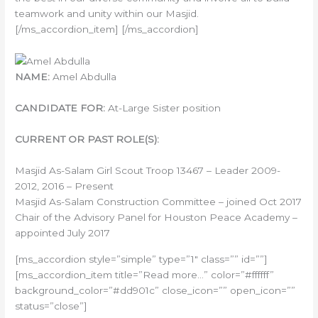
teamwork and unity within our Masjid.
[/ms_accordion_item] [/ms_accordion]
NAME:
Amel Abdulla
CANDIDATE FOR:
At-Large Sister position
CURRENT OR PAST ROLE(S):
Masjid As-Salam Girl Scout Troop 13467 – Leader 2009-
2012, 2016 – Present
Masjid As-Salam Construction Committee – joined Oct 2017
Chair of the Advisory Panel for Houston Peace Academy –
appointed July 2017
[ms_accordion style=”simple” type=”1″ class=”” id=””]
[ms_accordion_item title=”Read more…” color=”#ffffff”
background_color=”#dd901c” close_icon=”” open_icon=””
status=”close”]