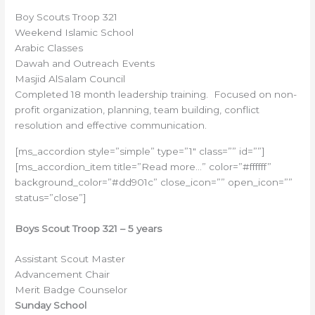
Boy Scouts Troop 321
Weekend Islamic School
Arabic Classes
Dawah and Outreach Events
Masjid AlSalam Council
Completed 18 month leadership training. Focused on non-
profit organization, planning, team building, conflict
resolution and effective communication.
[ms_accordion style=”simple” type=”1″ class=”” id=””]
[ms_accordion_item title=”Read more…” color=”#ffffff”
background_color=”#dd901c” close_icon=”” open_icon=””
status=”close”]
Boys Scout Troop 321 – 5 years
Assistant Scout Master
Advancement Chair
Merit Badge Counselor
Sunday School