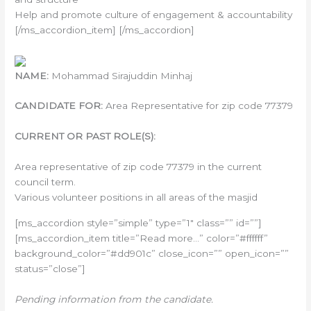
Help and promote culture of engagement & accountability
[/ms_accordion_item] [/ms_accordion]
NAME:
Mohammad Sirajuddin Minhaj
CANDIDATE FOR:
Area Representative for zip code 77379
CURRENT OR PAST ROLE(S):
Area representative of zip code 77379 in the current
council term.
Various volunteer positions in all areas of the masjid
[ms_accordion style=”simple” type=”1″ class=”” id=””]
[ms_accordion_item title=”Read more…” color=”#ffffff”
background_color=”#dd901c” close_icon=”” open_icon=””
status=”close”]
Pending information from the candidate.