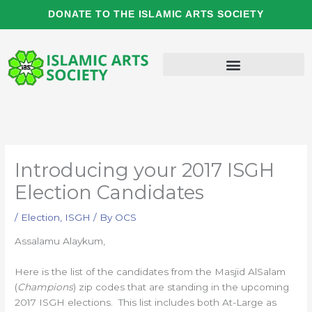
Skip
DONATE TO THE ISLAMIC ARTS SOCIETY
to
content
Introducing your 2017 ISGH
Election Candidates
/
Election
,
ISGH
/ By
OCS
Assalamu Alaykum,
Here is the list of the candidates from the Masjid AlSalam
(
Champions
) zip codes that are standing in the upcoming
2017 ISGH elections. This list includes both At-Large as