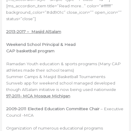
[ms_accordion_item title=”Read more…” color=”#ffffff”
background_color=”#dd901c” close_icon=”” open_icon=””
status=”close”]
2013-2017 – Masjid AlSalam
Weekend School Principal
&
Head
CAP
basketball
program
Ramadan Youth education & sports programs (Many CAP
athletes made their school teams)
Summer Camps & Masjid Basketball Tournaments
Sunweb app for weekend school managed developed
though AlSalam initiative is now being used nationwide
97-2011- MCA Mosque Michigan
2009-2011
Elected
Education
Committee
Chair
– Executive
Council -MCA
Organization of numerous educational programs