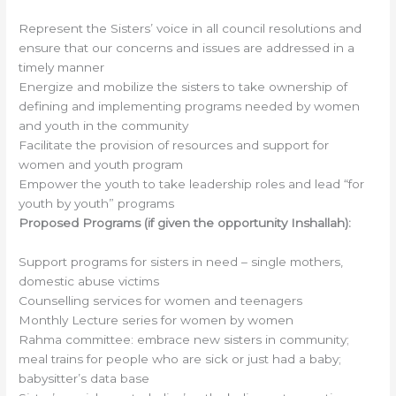
Represent the Sisters’ voice in all council resolutions and
ensure that our concerns and issues are addressed in a
timely manner
Energize and mobilize the sisters to take ownership of
defining and implementing programs needed by women
and youth in the community
Facilitate the provision of resources and support for
women and youth program
Empower the youth to take leadership roles and lead “for
youth by youth” programs
Proposed Programs (if given the opportunity Inshallah):
Support programs for sisters in need – single mothers,
domestic abuse victims
Counselling services for women and teenagers
Monthly Lecture series for women by women
Rahma committee: embrace new sisters in community;
meal trains for people who are sick or just had a baby;
babysitter’s data base