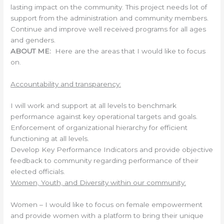
lasting impact on the community. This project needs lot of
support from the administration and community members.
Continue and improve well received programs for all ages
and genders.
ABOUT ME:
Here are the areas that I would like to focus
on.
Accountability and transparency:
I will work and support at all levels to benchmark
performance against key operational targets and goals.
Enforcement of organizational hierarchy for efficient
functioning at all levels.
Develop Key Performance Indicators and provide objective
feedback to community regarding performance of their
elected officials.
Women, Youth, and Diversity within our community:
Women – I would like to focus on female empowerment
and provide women with a platform to bring their unique