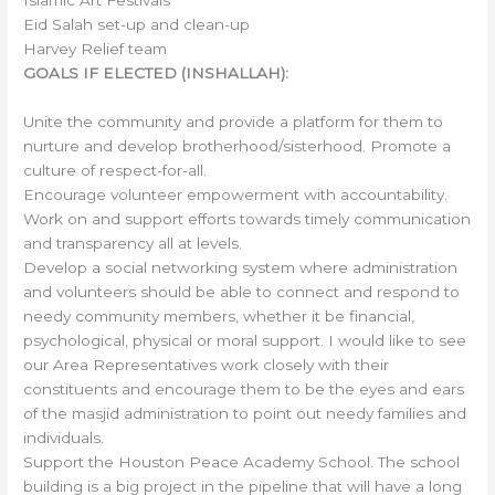
Eid Salah set-up and clean-up
Harvey Relief team
GOALS IF ELECTED (INSHALLAH):
Unite the community and provide a platform for them to
nurture and develop brotherhood/sisterhood. Promote a
culture of respect-for-all.
Encourage volunteer empowerment with accountability.
Work on and support efforts towards timely communication
and transparency all at levels.
Develop a social networking system where administration
and volunteers should be able to connect and respond to
needy community members, whether it be financial,
psychological, physical or moral support. I would like to see
our Area Representatives work closely with their
constituents and encourage them to be the eyes and ears
of the masjid administration to point out needy families and
individuals.
Support the Houston Peace Academy School. The school
building is a big project in the pipeline that will have a long