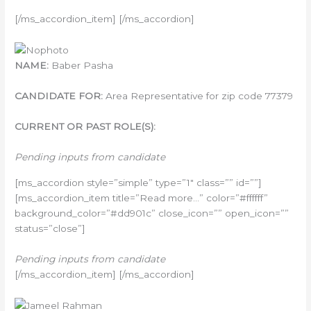
[/ms_accordion_item] [/ms_accordion]
NAME:
Baber Pasha
CANDIDATE FOR:
Area Representative for zip code 77379
CURRENT OR PAST ROLE(S):
Pending inputs from candidate
[ms_accordion style=”simple” type=”1″ class=”” id=””]
[ms_accordion_item title=”Read more…” color=”#ffffff”
background_color=”#dd901c” close_icon=”” open_icon=””
status=”close”]
Pending inputs from candidate
[/ms_accordion_item] [/ms_accordion]