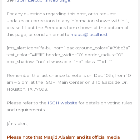
For any questions regarding this post, or to request
updates or corrections to any information shown within it,
please fill out the Feedback form shown at the bottom of
this page, or send an email to
media@localhost
.
[ms_alert icon=”fa-bullhorn” background_color=”#79bc3a”
text_color=”#ffffff” border_width=”0″ border_radius=”0″
box_shadow=”no” dismissable=”no” class=”” id=””]
Remember the last chance to vote is on Dec 10th, from 10
am – 5 pm, at the ISGH Main Center on 3110 Eastside Dr,
Houston, TX 77098.
Please refer to the
ISGH website
for details on voting rules
and requirements.
[/ms_alert]
Please note that Masjid AlSalam and its official media