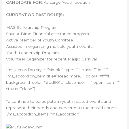
CANDIDATE FOR:
At-Large Youth position
CURRENT OR PAST ROLE(S):
MAS Scholarship Program
Save A Dime Financial assistance program
Active Member of Youth Comittee
Assisted in organizing multiple youth events
Youth Leadership Program
Volunteer Organizer for recent Masjid Carnival
[ms_accordion style=”simple” type=”1″ class=”” id=””]
[ms_accordion_item title=”Read more…” color=”#ffffff”
background_color=”#dd901c” close_icon=”” open_icon=””
status=”close”]
To continue to participate in youth related events and
represent their needs and concerns in the masjid council.
[/ms_accordion_item] [/ms_accordion]