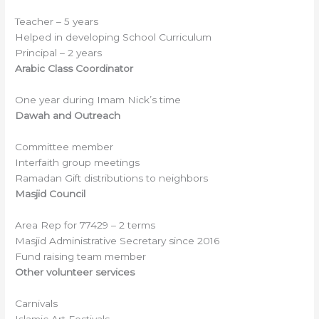
Teacher – 5 years
Helped in developing School Curriculum
Principal – 2 years
Arabic Class Coordinator
One year during Imam Nick’s time
Dawah and Outreach
Committee member
Interfaith group meetings
Ramadan Gift distributions to neighbors
Masjid Council
Area Rep for 77429 – 2 terms
Masjid Administrative Secretary since 2016
Fund raising team member
Other volunteer services
Carnivals
Islamic Art Festivals