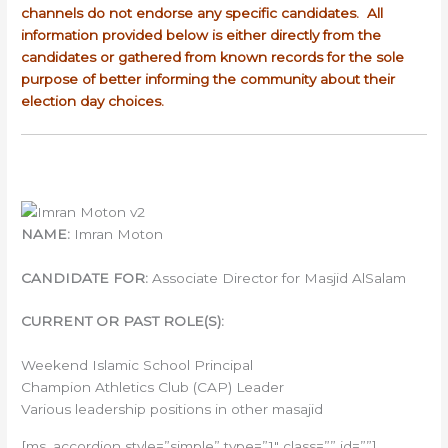
channels do not endorse any specific candidates. All
information provided below is either directly from the
candidates or gathered from known records for the sole
purpose of better informing the community about their
election day choices.
NAME:
Imran Moton
CANDIDATE FOR:
Associate Director for Masjid AlSalam
CURRENT OR PAST ROLE(S):
Weekend Islamic School Principal
Champion Athletics Club (CAP) Leader
Various leadership positions in other masajid
[ms_accordion style=”simple” type=”1″ class=”” id=””]