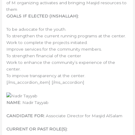
of M organizing activates and bringing Masjid resources to
them
GOALS IF ELECTED (INSHALLAH):
To be advocate for the youth.
To strengthen the current running programs at the center.
Work to complete the projects initiated.
Improve services for the community members.
To strengthen financial of the center
Work to enhance the community’s experience of the
center.
To improve transparency at the center.
[/ms_accordion_item] [/ms_accordion]
NAME:
Nadir Tayyab
CANDIDATE FOR:
Associate Director for Masjid AlSalam
CURRENT OR PAST ROLE(S):