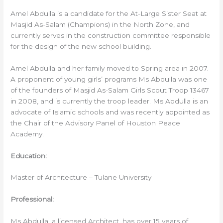
Amel Abdulla is a candidate for the At-Large Sister Seat at
Masjid As-Salam (Champions) in the North Zone, and
currently serves in the construction committee responsible
for the design of the new school building.
Amel Abdulla and her family moved to Spring area in 2007.
A proponent of young girls’ programs Ms Abdulla was one
of the founders of Masjid As-Salam Girls Scout Troop 13467
in 2008, and is currently the troop leader. Ms Abdulla is an
advocate of Islamic schools and was recently appointed as
the Chair of the Advisory Panel of Houston Peace
Academy.
Education:
Master of Architecture – Tulane University
Professional:
Ms Abdulla, a licensed Architect, has over 15 years of