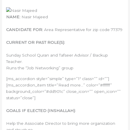
NAME:
Nasir Majeed
CANDIDATE FOR:
Area Representative for zip code 77379
CURRENT OR PAST ROLE(S):
Sunday School Quran and Tafseer Advisor / Backup
Teacher.
Runs the “Job Networking” group
[ms_accordion style=”simple” type=”1″ class=”” id=””]
[ms_accordion_item title=”Read more…” color=”#ffffff”
background_color=”#dd901c” close_icon=”” open_icon=””
status=”close”]
GOALS IF ELECTED (INSHALLAH):
Help the Associate Director to bring more organization
and structure