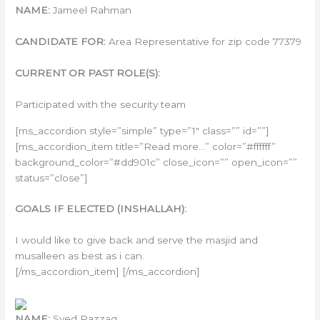
NAME:
Jameel Rahman
CANDIDATE FOR:
Area Representative for zip code 77379
CURRENT OR PAST ROLE(S):
Participated with the security team
[ms_accordion style=”simple” type=”1″ class=”” id=””]
[ms_accordion_item title=”Read more…” color=”#ffffff”
background_color=”#dd901c” close_icon=”” open_icon=””
status=”close”]
GOALS IF ELECTED (INSHALLAH):
I would like to give back and serve the masjid and
musalleen as best as i can.
[/ms_accordion_item] [/ms_accordion]
NAME:
Syed Razzaq