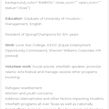
background_color=”#dd901c” close_icon=”” open_icon=””
status=”close”]
Education
: Graduate of University of Houston –
Management, English
Resident of Spring/Champions for 30+ years
Work:
Lone Star College, EEOC (Equal Employment
Opportunity Commission), Sherwin Williams Corporate HR
(retired)
Volunteer work:
Social activist, interfaith speaker, promote
Islamic Arts festival and manage several other programs
involving:
Refugee resettlement
Women and youth concerns
Address Islamophobia and other factors impacting Muslims
Interfaith programs all over Texas as well as nationally