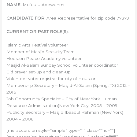
NAME:
Mufutau Adewunmi
CANDIDATE FOR:
Area Representative for zip code 77379
CURRENT OR PAST ROLE(S):
Islamic Arts Festival volunteer
Member of Masjid Security Team
Houston Peace Academy volunteer
Masjid Al-Salam Sunday School volunteer coordinator
Eid prayer set-up and clean-up
Volunteer voter registrar for city of Houston
Membership Secretary – Masjid-Al-Salam (Spring, TX) 2012 –
2016
Job Opportunity Specialist – City of New York Human
Resource Administration(New York City) 2005 – 2009
Publicity Secretary – Masjid Ibaadul Rahman (New York)
2004 – 2008
[ms_accordion style=”simple” type=”1″ class=”” id=””]