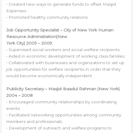
• Created new ways to generate funds to offset Masjid
Expenses
• Promoted healthy community relations
Job Opportunity Specialist – City of New York Human
Resource Administration(New
York City) 2005 – 2009.
• Supervised social workers and social welfare recipients
• Aided in economic development of working class families
• Collaborated with businesses and organizations to set up
job opportunities for welfare recipients in order that they
would become economically independent
Publicity Secretary – Masjid Ibaadul Rahman (New York)
2004 – 2008
• Encouraged community relationships by coordinating
events
• Facilitated networking opportunities among community
members and professionals
• Development of outreach and welfare programs to