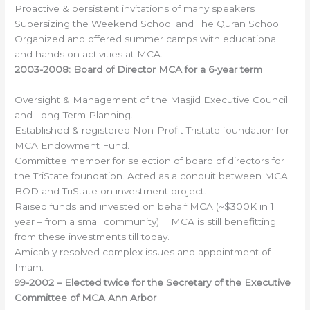
Proactive & persistent invitations of many speakers
Supersizing the Weekend School and The Quran School
Organized and offered summer camps with educational
and hands on activities at MCA.
2003-2008:
Board of
Director MCA for a 6-year term
Oversight & Management of the Masjid Executive Council
and Long-Term Planning.
Established & registered Non-Profit Tristate foundation for
MCA Endowment Fund.
Committee member for selection of board of directors for
the TriState foundation. Acted as a conduit between MCA
BOD and TriState on investment project.
Raised funds and invested on behalf MCA (~$300K in 1
year – from a small community) … MCA is still benefitting
from these investments till today.
Amicably resolved complex issues and appointment of
Imam.
99-2002 –
Elected twice for the Secretary of the Executive
Committee of MCA Ann Arbor