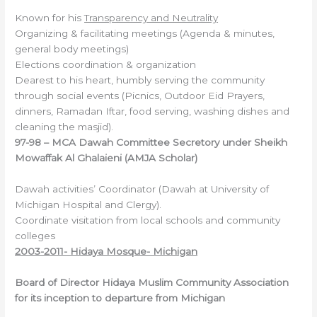
Known for his
Transparency and Neutrality
Organizing & facilitating meetings (Agenda & minutes,
general body meetings)
Elections coordination & organization
Dearest to his heart, humbly serving the community
through social events (Picnics, Outdoor Eid Prayers,
dinners, Ramadan Iftar, food serving, washing dishes and
cleaning the masjid).
97-98 – MCA Dawah Committee Secretory under Sheikh
Mowaffak Al Ghalaieni (AMJA Scholar)
Dawah activities’ Coordinator (Dawah at University of
Michigan Hospital and Clergy).
Coordinate visitation from local schools and community
colleges
2003-2011- Hidaya Mosque-
Michigan
Board of
Director Hidaya Muslim Community Association
for its inception to departure from Michigan