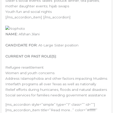
Sister’s social events: ladies’ potluck dinner; tea parties;
mother daughter events; hijab swaps
Youth fun and social nights
[/ms_accordion_item] [/ms_accordion]
NAME:
Afshan Jilani
CANDIDATE FOR:
At-Large Sister position
CURRENT OR PAST ROLE(S):
Refugee resettlement
Women and youth concerns
Address Islamophobia and other factors impacting Muslims
Interfaith programs all over Texas as well as nationally
Relief efforts during hurricanes, floods and natural disasters
Social services for families needing government assistance
[ms_accordion style=”simple” type=”1″ class=”” id=””]
[ms_accordion_item title=”Read more…” color=”#ffffff”