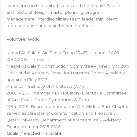
experience in the United states and the Middle East in
architectural design; master planning; program
management; interdisciplinary team leadership; client
representation and stakeholder interface.
Volunteer work:
Masjid As-Salam Girl Scout Troop 13467 – Leader 2009-
2012, 2016 – Present
Masjid As-Salam Construction Committee – joined Oct 2017
Chair of the Advisory Panel for Houston Peace Academy –
appointed July 2017
American Institute of Architects (AIA)
2009 – 2011, member AIA Houston -Executive Committee
of Gulf Coast Green Symposium & Expo.
2014- 2016, Board member of the AIA Middle East Chapter,
served as Director of Communication and Treasurer.
Qatar University Department of Architecture – Advisory
Board Member 2015-2016
Goals (if elected Inshallah):