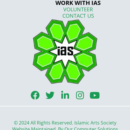
WORK WITH IAS
VOLUNTEER
CONTACT US
F
T
L
I
Y
a
w
i
n
o
c
i
n
s
u
e
t
k
t
t
© 2024 All Rights Reserved. Islamic Arts Society
b
t
e
a
u
Website Maintained By
Our Computer Solutions