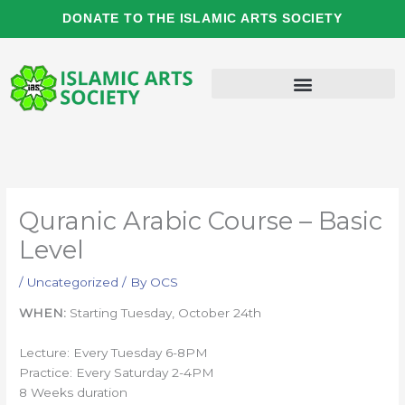
Skip
DONATE TO THE ISLAMIC ARTS SOCIETY
to
content
Quranic Arabic Course – Basic
Level
/
Uncategorized
/ By
OCS
WHEN:
Starting Tuesday, October 24th
Lecture: Every Tuesday 6-8PM
Practice: Every Saturday 2-4PM
8 Weeks duration