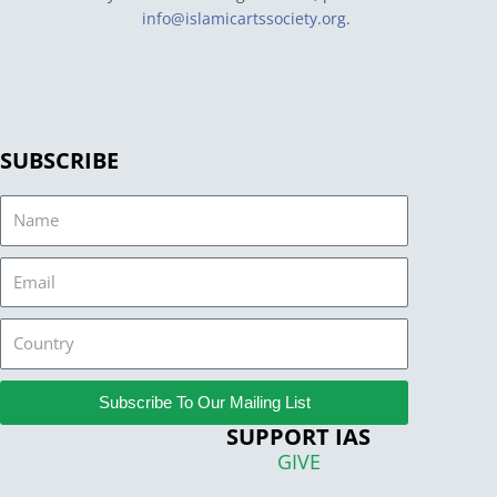
info@islamicartssociety.org
.
SUBSCRIBE
Name
Email
Country
Subscribe To Our Mailing List
SUPPORT IAS
GIVE