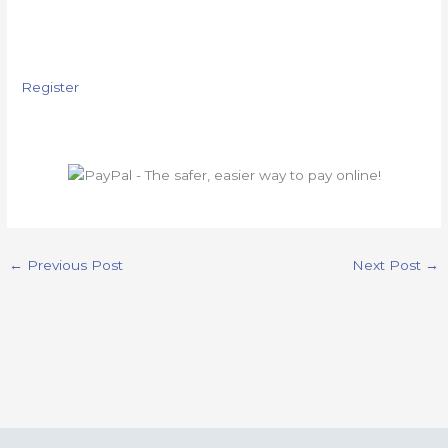
Register
←
Previous Post
Next Post
→