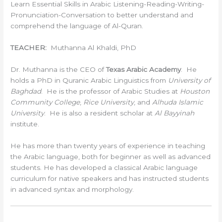
Learn Essential Skills in Arabic Listening-Reading-Writing-
Pronunciation-Conversation to better understand and
comprehend the language of Al-Quran.
TEACHER:
Muthanna Al Khaldi, PhD
Dr. Muthanna is the CEO of
Texas Arabic Academy
. He
holds a PhD in Quranic Arabic Linguistics from
University of
Baghdad
. He is the professor of Arabic Studies at
Houston
Community College
,
Rice University
, and
Alhuda Islamic
University
. He is also a resident scholar at
Al Bayyinah
institute.
He has more than twenty years of experience in teaching
the Arabic language, both for beginner as well as advanced
students. He has developed a classical Arabic language
curriculum for native speakers and has instructed students
in advanced syntax and morphology.