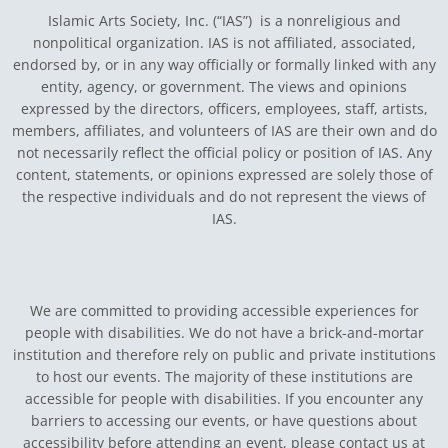
Islamic Arts Society, Inc. (“IAS”) is a nonreligious and
nonpolitical organization. IAS is not affiliated, associated,
endorsed by, or in any way officially or formally linked with any
entity, agency, or government.
The views and opinions
expressed by the directors, officers, employees, staff, artists,
members, affiliates, and volunteers of IAS are their own and do
not necessarily reflect the official policy or position of IAS. Any
content, statements, or opinions expressed are solely those of
the respective individuals and do not represent the views of
IAS.
We are committed to providing accessible experiences for
people with disabilities. We do not have a brick-and-mortar
institution and therefore rely on public and private institutions
to host our events. The majority of these institutions are
accessible for people with disabilities. If you encounter any
barriers to accessing our events, or have questions about
accessibility before attending an event, please contact us at