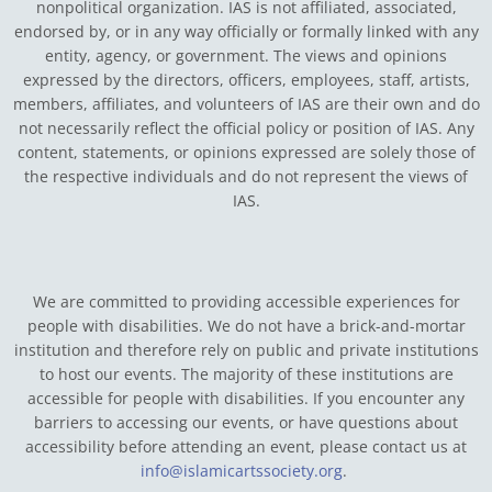
nonpolitical organization. IAS is not affiliated, associated,
endorsed by, or in any way officially or formally linked with any
entity, agency, or government.
The views and opinions
expressed by the directors, officers, employees, staff, artists,
members, affiliates, and volunteers of IAS are their own and do
not necessarily reflect the official policy or position of IAS. Any
content, statements, or opinions expressed are solely those of
the respective individuals and do not represent the views of
IAS.
We are committed to providing accessible experiences for
people with disabilities. We do not have a brick-and-mortar
institution and therefore rely on public and private institutions
to host our events. The majority of these institutions are
accessible for people with disabilities. If you encounter any
barriers to accessing our events, or have questions about
accessibility before attending an event, please contact us at
info@islamicartssociety.org
.