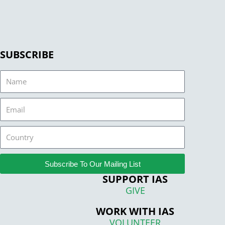
SUBSCRIBE
Name
Email
Country
Subscribe To Our Mailing List
SUPPORT IAS
GIVE
WORK WITH IAS
VOLUNTEER