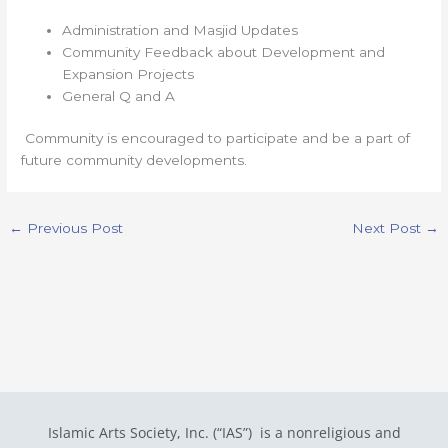
Administration and Masjid Updates
Community Feedback about Development and
Expansion Projects
General Q and A
Community is encouraged to participate and be a part of
future community developments.
←
Previous Post
Next Post
→
Islamic Arts Society, Inc. (“IAS”) is a nonreligious and