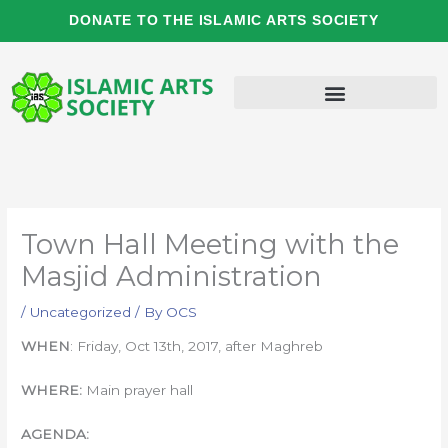
Skip
DONATE TO THE ISLAMIC ARTS SOCIETY
to
content
Town Hall Meeting with the
Masjid Administration
/
Uncategorized
/ By
OCS
WHEN
: Friday, Oct 13th, 2017, after Maghreb
WHERE:
Main prayer hall
AGENDA: