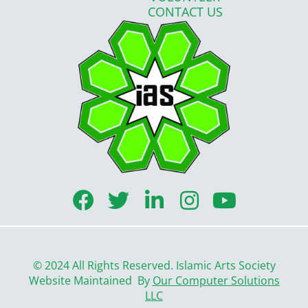
CONTACT US
F
T
L
I
Y
a
w
i
n
o
c
i
n
s
u
e
t
k
t
t
© 2024 All Rights Reserved. Islamic Arts Society
b
t
e
a
u
Website Maintained By
Our Computer Solutions
LLC
o
e
d
g
b