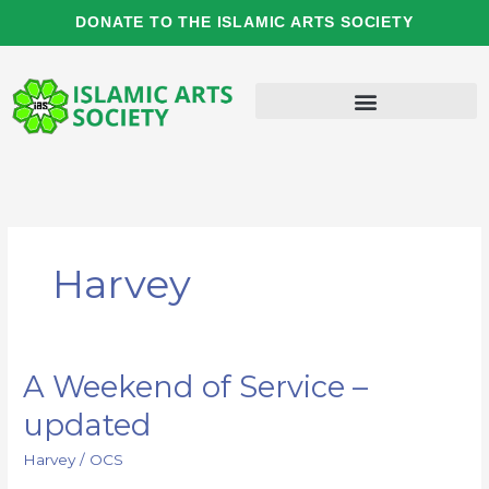
Skip
DONATE TO THE ISLAMIC ARTS SOCIETY
to
content
Harvey
A Weekend of Service –
A
Weekend
updated
of
Service
Harvey
/
OCS
–