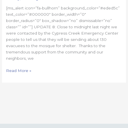
#8
[ms_alert icon=”fa-bullhorn” background_color=”#eded5c”
text_color=”#000000″ border_width=”0″
border_radius=”0″ box_shadow=”no” dismissable=”no”
class=”” id=””] UPDATE 8: Close to midnight last night we
were contacted by the Cypress Creek Emergency Center
people to tell us that they will be sending about 130
evacuees to the mosque for shelter. Thanks to the
tremendous support from the community and our
neighbors, we
Read More »