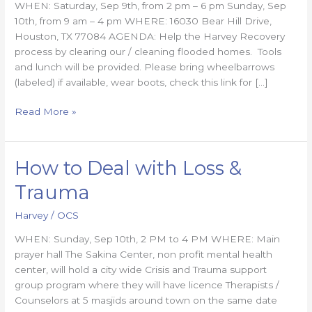
WHEN: Saturday, Sep 9th, from 2 pm – 6 pm Sunday, Sep
updated
10th, from 9 am – 4 pm WHERE: 16030 Bear Hill Drive,
Houston, TX 77084 AGENDA: Help the Harvey Recovery
process by clearing our / cleaning flooded homes. Tools
and lunch will be provided. Please bring wheelbarrows
(labeled) if available, wear boots, check this link for […]
Read More »
How to Deal with Loss &
How
to
Trauma
Deal
with
Harvey
/
OCS
Loss
WHEN: Sunday, Sep 10th, 2 PM to 4 PM WHERE: Main
&
prayer hall The Sakina Center, non profit mental health
Trauma
center, will hold a city wide Crisis and Trauma support
group program where they will have licence Therapists /
Counselors at 5 masjids around town on the same date