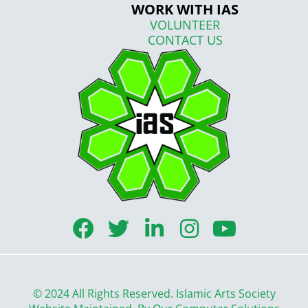
WORK WITH IAS
VOLUNTEER
CONTACT US
F
T
L
I
Y
a
w
i
n
o
c
i
n
s
u
e
t
k
t
t
© 2024 All Rights Reserved. Islamic Arts Society