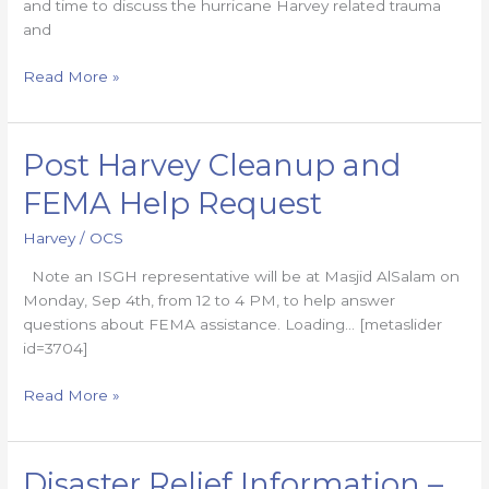
and time to discuss the hurricane Harvey related trauma
and
Read More »
Post Harvey Cleanup and
Post
Harvey
FEMA Help Request
Cleanup
and
Harvey
/
OCS
FEMA
Note an ISGH representative will be at Masjid AlSalam on
Help
Monday, Sep 4th, from 12 to 4 PM, to help answer
Request
questions about FEMA assistance. Loading… [metaslider
id=3704]
Read More »
Disaster Relief Information –
Disaster