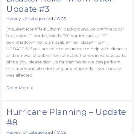
Relief
Update #3
Information
–
Harvey
,
Uncategorized
/
OCS
Update
[ms_alert icon=”fa-bullhorn” background_color=”#7acdd3″
#3
text_color=”” border_width=”0″ border_radius=”0″
box_shadow=”no” dismissable=”no” class=”” id=””]
UPDATE 3 If you are able to volunteer to help with cleanup
and removal of debris from affected homes in various parts
of the city, please sign up for training so we can perform
this important job effectively and efficiently If your house
was affected
Read More »
Hurricane Planning – Update
Hurricane
Planning
#8
–
Update
Harvey
,
Uncategorized
/
OCS