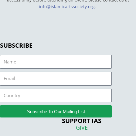
info@islamicartssociety.org
.
SUBSCRIBE
Name
Email
Country
Subscribe To Our Mailing List
SUPPORT IAS
GIVE