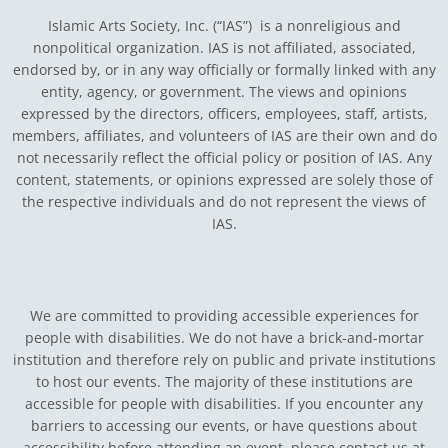
Islamic Arts Society, Inc. (“IAS”) is a nonreligious and
nonpolitical organization. IAS is not affiliated, associated,
endorsed by, or in any way officially or formally linked with any
entity, agency, or government.
The views and opinions
expressed by the directors, officers, employees, staff, artists,
members, affiliates, and volunteers of IAS are their own and do
not necessarily reflect the official policy or position of IAS. Any
content, statements, or opinions expressed are solely those of
the respective individuals and do not represent the views of
IAS.
We are committed to providing accessible experiences for
people with disabilities. We do not have a brick-and-mortar
institution and therefore rely on public and private institutions
to host our events. The majority of these institutions are
accessible for people with disabilities. If you encounter any
barriers to accessing our events, or have questions about
accessibility before attending an event, please contact us at