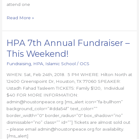
attend one
Read More »
HPA 7th Annual Fundraiser –
HPA
7th
This Weekend!
Annual
Fundraiser
Fundraising
,
HPA
,
Islamic School
/
OCS
–
WHEN: Sat, Feb 24th, 2018. 5 PM WHERE: Hilton North at
This
12400 Greenspoint Dr, Houston, TX 77060 SPEAKER:
Weekend!
Ustadh Fahad Tasleem TICKETS: Family $120, Individual
$40 FOR MORE INFORMATION:
admin@houstonpeace.org [ms_alert icon=”fa-bullhorn”
background_color=”#dda54f” text_color=””
border_width=”0″ border_radius=”0″ box_shadow=”no”
dismissable=”no” class=”” id=””] Tickets are almost sold out
– please email admin@houstonpeace.org for availability.
[/ms_alert]