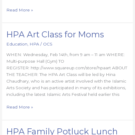
Read More »
HPA Art Class for Moms
HPA
Art
Education
,
HPA
/
OCS
Class
for
WHEN: Wednesday, Feb 14th, from 9 am – 11 am WHERE:
Moms
Multi-purpose Hall (Gym) TO
REGISTER: http://www.squareup.com/store/hpaart ABOUT
THE TEACHER: The HPA Art Class will be led by Hina
Chaudhary, who is an active artist involved with the Islamic
Arts Society and has participated in many of its exhibitions,
including the latest Islamic Arts Festival held earlier this
Read More »
HPA Family Potluck Lunch
HPA