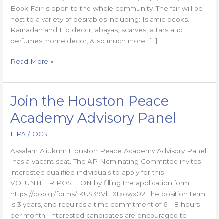
Book Fair is open to the whole community! The fair will be
host to a variety of desirables including: Islamic books,
Ramadan and Eid decor, abayas, scarves, attars and
perfumes, home decor, & so much more! […]
Read More »
Join the Houston Peace
Join
the
Academy Advisory Panel
Houston
Peace
HPA
/
OCS
Academy
Assalam Aliukum Houston Peace Academy Advisory Panel​
Advisory
has a vacant seat. The AP Nominating Committee invites
Panel
interested qualified individuals to apply for this
VOLUNTEER POSITION by filling the application form.
https://goo.gl/forms/lKUS39Vb1Xtxowx02 The position term
is 3 years, and requires a time commitment of 6 – 8 hours
per month. Interested candidates are encouraged to