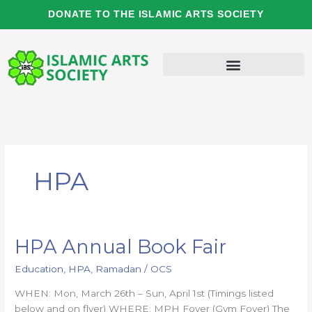
Skip
DONATE TO THE ISLAMIC ARTS SOCIETY
to
content
HPA
HPA Annual Book Fair
HPA
Annual
Education
,
HPA
,
Ramadan
/
OCS
Book
Fair
WHEN: Mon, March 26th – Sun, April 1st (Timings listed
below and on flyer) WHERE: MPH Foyer (Gym Foyer) The