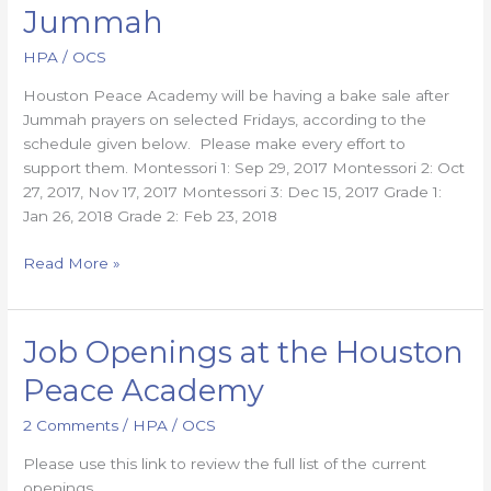
Bake
Jummah
Sales
after
HPA
/
OCS
Jummah
Houston Peace Academy will be having a bake sale after
Jummah prayers on selected Fridays, according to the
schedule given below. Please make every effort to
support them. Montessori 1: Sep 29, 2017 Montessori 2: Oct
27, 2017, Nov 17, 2017 Montessori 3: Dec 15, 2017 Grade 1:
Jan 26, 2018 Grade 2: Feb 23, 2018
Read More »
Job Openings at the Houston
Job
Openings
Peace Academy
at
the
2 Comments
/
HPA
/
OCS
Houston
Please use this link to review the full list of the current
Peace
openings
Academy