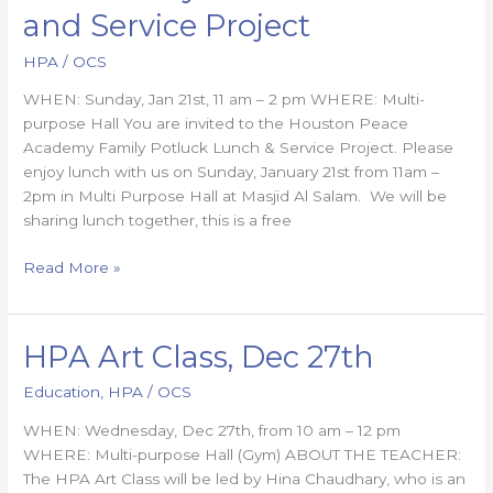
Family
and Service Project
Potluck
Lunch
HPA
/
OCS
and
WHEN: Sunday, Jan 21st, 11 am – 2 pm WHERE: Multi-
Service
purpose Hall You are invited to the Houston Peace
Project
Academy Family Potluck Lunch & Service Project. Please
enjoy lunch with us on Sunday, January 21st from 11am –
2pm in Multi Purpose Hall at Masjid Al Salam. We will be
sharing lunch together, this is a free
Read More »
HPA Art Class, Dec 27th
HPA
Art
Education
,
HPA
/
OCS
Class,
Dec
WHEN: Wednesday, Dec 27th, from 10 am – 12 pm
27th
WHERE: Multi-purpose Hall (Gym) ABOUT THE TEACHER:
The HPA Art Class will be led by Hina Chaudhary, who is an