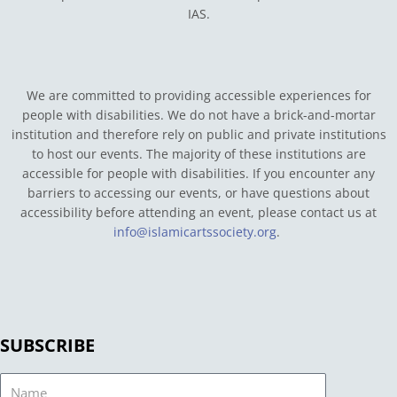
IAS.
We are committed to providing accessible experiences for
people with disabilities. We do not have a brick-and-mortar
institution and therefore rely on public and private institutions
to host our events. The majority of these institutions are
accessible for people with disabilities. If you encounter any
barriers to accessing our events, or have questions about
accessibility before attending an event, please contact us at
info@islamicartssociety.org
.
SUBSCRIBE
Name