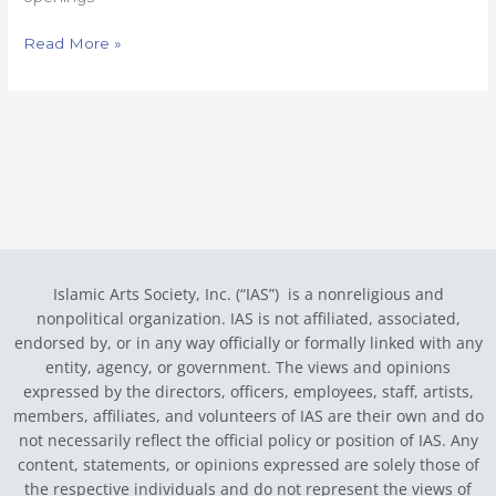
Read More »
Islamic Arts Society, Inc. (“IAS”) is a nonreligious and
nonpolitical organization. IAS is not affiliated, associated,
endorsed by, or in any way officially or formally linked with any
entity, agency, or government.
The views and opinions
expressed by the directors, officers, employees, staff, artists,
members, affiliates, and volunteers of IAS are their own and do
not necessarily reflect the official policy or position of IAS. Any
content, statements, or opinions expressed are solely those of
the respective individuals and do not represent the views of