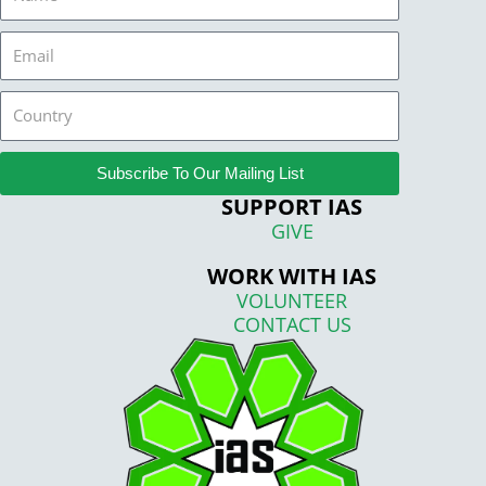
Email
Country
Subscribe To Our Mailing List
SUPPORT IAS
GIVE
WORK WITH IAS
VOLUNTEER
CONTACT US