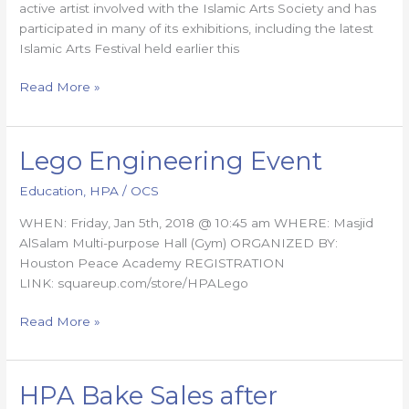
active artist involved with the Islamic Arts Society and has
participated in many of its exhibitions, including the latest
Islamic Arts Festival held earlier this
Read More »
Lego Engineering Event
Lego
Engineering
Education
,
HPA
/
OCS
Event
WHEN: Friday, Jan 5th, 2018 @ 10:45 am WHERE: Masjid
AlSalam Multi-purpose Hall (Gym) ORGANIZED BY:
Houston Peace Academy REGISTRATION
LINK: squareup.com/store/HPALego
Read More »
HPA Bake Sales after
HPA