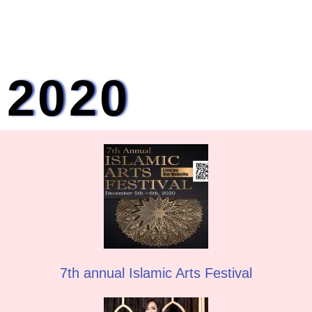
2020
7th annual Islamic Arts Festival