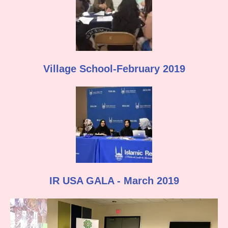
Village School-February 2019
IR USA GALA - March 2019