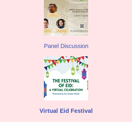
Panel Discussion
Virtual Eid Festival