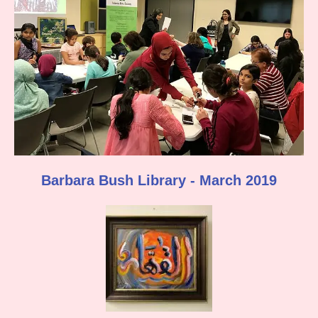
Barbara Bush Library - March 2019