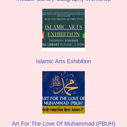
Islamic Arts Exhibition
Art For The Love Of Muhammad (PBUH)