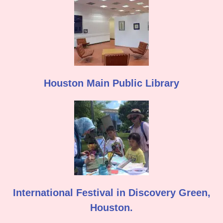
Houston Main Public Library
International Festival in Discovery Green,
Houston.