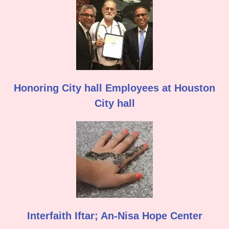
Honoring City hall Employees at Houston
City hall
Interfaith Iftar; An-Nisa Hope Center