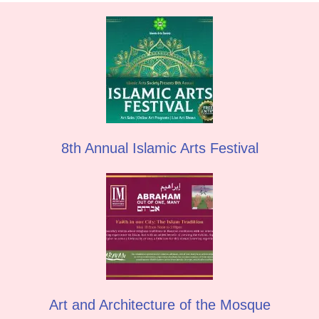
8th Annual Islamic Arts Festival
Art and Architecture of the Mosque