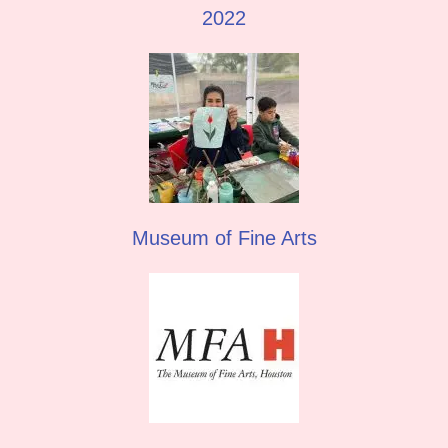
2022
Museum of Fine Arts