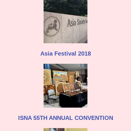
Asia Festival 2018
ISNA 55TH ANNUAL CONVENTION