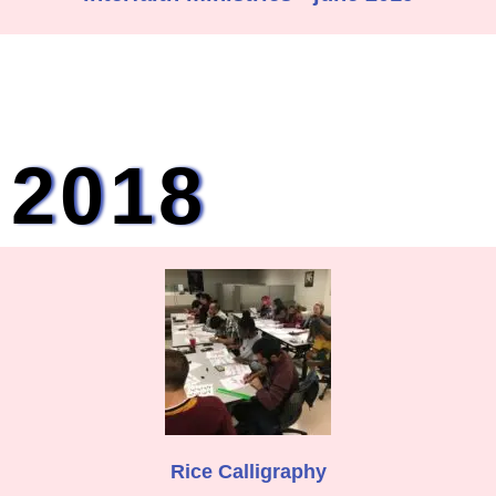
2018
Rice Calligraphy