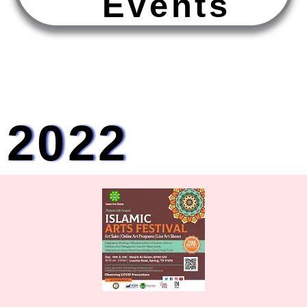
E
v
e
n
t
s
2022