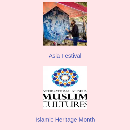
Asia Festival
Islamic Heritage Month