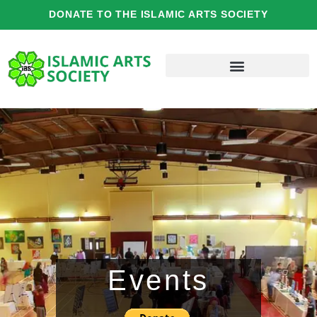
Skip
DONATE TO THE ISLAMIC ARTS SOCIETY
to
content
Events