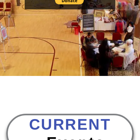
CURRENT