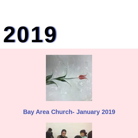
2019
Bay Area Church- January 2019