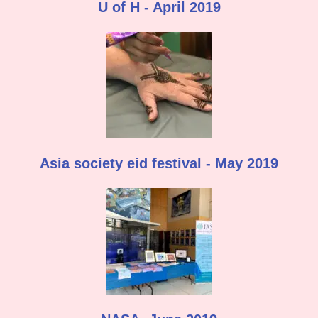
U of H - April 2019
Asia society eid festival - May 2019