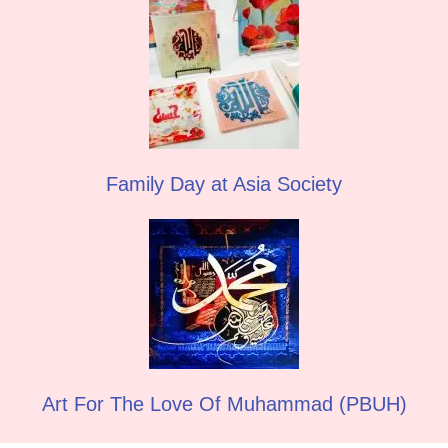
Family Day at Asia Society
Art For The Love Of Muhammad (PBUH)