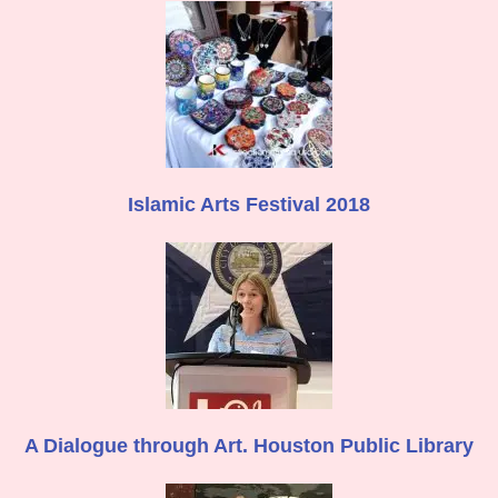
Islamic Arts Festival 2018
A Dialogue through Art. Houston Public Library