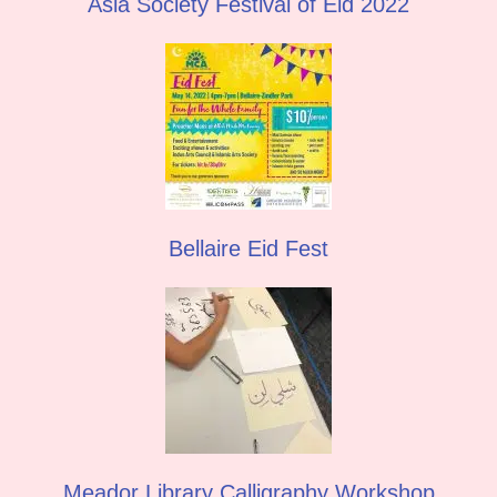
Asia Society Festival of Eid 2022
Bellaire Eid Fest
Meador Library Calligraphy Workshop