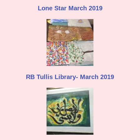
Lone Star March 2019
RB Tullis Library- March 2019