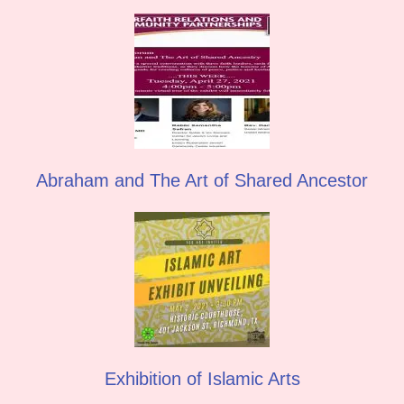
Abraham and The Art of Shared Ancestor
Exhibition of Islamic Arts