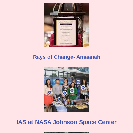
Rays of Change- Amaanah
IAS at NASA Johnson Space Center