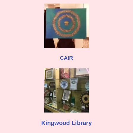
CAIR
Kingwood Library