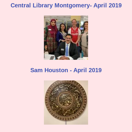
Central Library Montgomery- April 2019
Sam Houston - April 2019