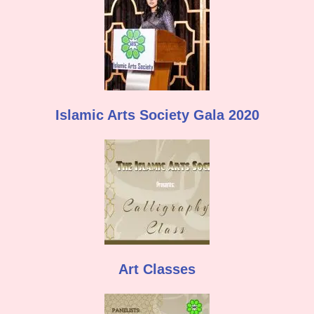
Islamic Arts Society Gala 2020
Art Classes