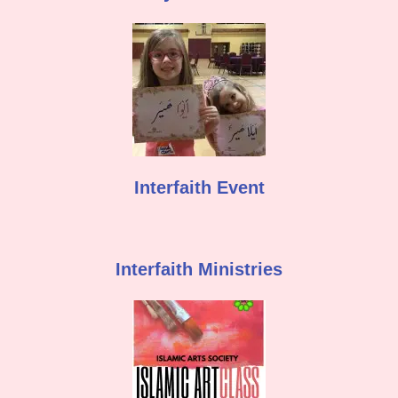
Interfaith Event
Interfaith Ministries