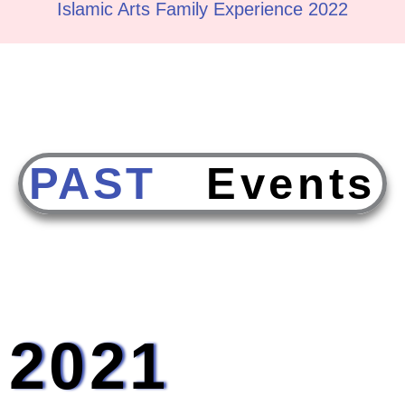
Islamic Arts Family Experience 2022
PAST
E
v
e
n
t
s
2021