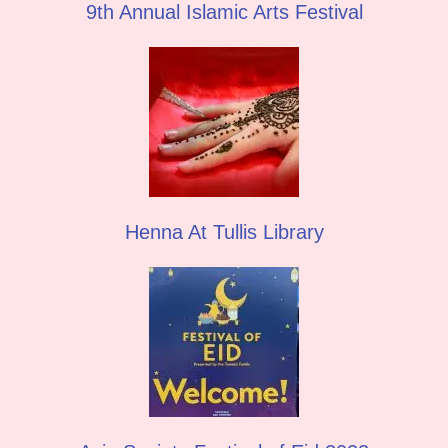
9th Annual Islamic Arts Festival
Henna At Tullis Library