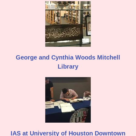
George and Cynthia Woods Mitchell
Library
IAS at University of Houston Downtown