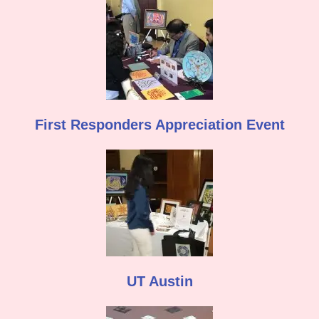
First Responders Appreciation Event
UT Austin