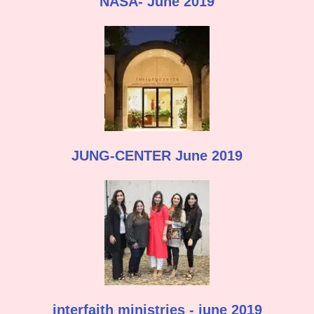
NASA- June 2019
JUNG-CENTER June 2019
interfaith ministries - june 2019