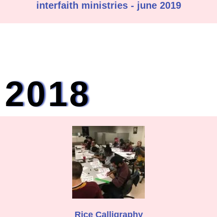
interfaith ministries - june 2019
2018
Rice Calligraphy