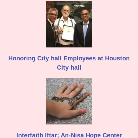
Honoring City hall Employees at Houston
City hall
Interfaith Iftar; An-Nisa Hope Center