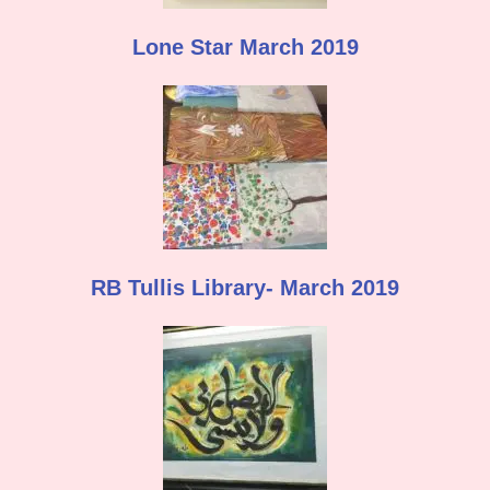
Lone Star March 2019
RB Tullis Library- March 2019