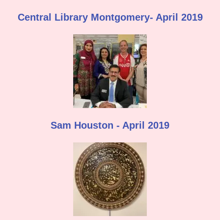
Central Library Montgomery- April 2019
Sam Houston - April 2019