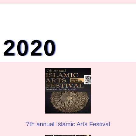
2020
7th annual Islamic Arts Festival