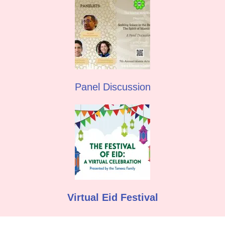
Panel Discussion
Virtual Eid Festival