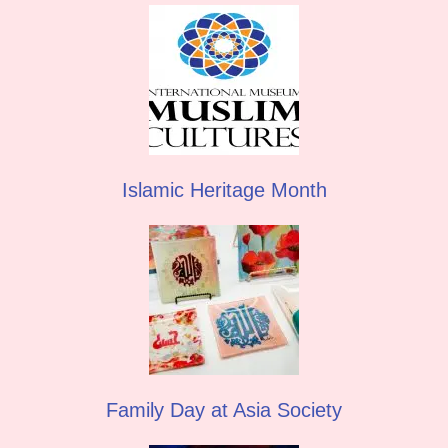
Islamic Heritage Month
Family Day at Asia Society