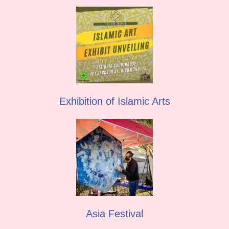
Exhibition of Islamic Arts
Asia Festival