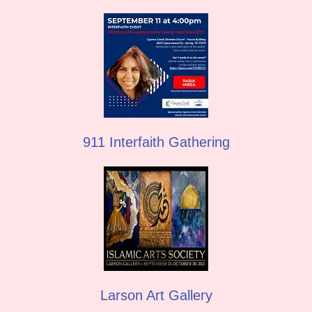
911 Interfaith Gathering
Larson Art Gallery