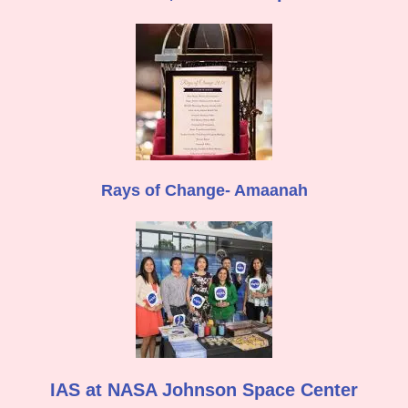
Rays of Change- Amaanah
IAS at NASA Johnson Space Center