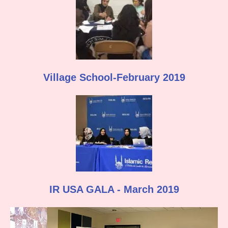
Village School-February 2019
IR USA GALA - March 2019