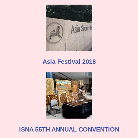
Asia Festival 2018
ISNA 55TH ANNUAL CONVENTION