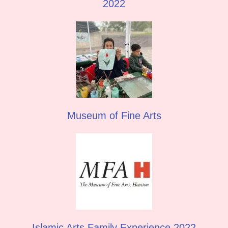
2022
Museum of Fine Arts
Islamic Arts Family Experience 2022