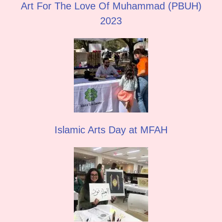
Art For The Love Of Muhammad (PBUH)
2023
Islamic Arts Day at MFAH