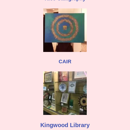
CAIR
Kingwood Library