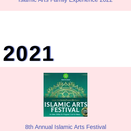
2021
8th Annual Islamic Arts Festival