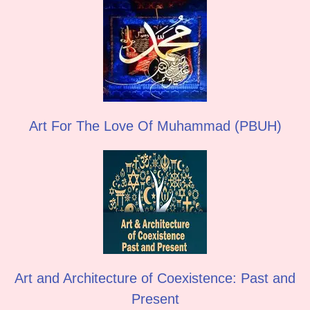
Art For The Love Of Muhammad (PBUH)
Art and Architecture of Coexistence: Past and
Present