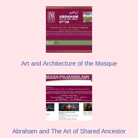
Art and Architecture of the Mosque
Abraham and The Art of Shared Ancestor