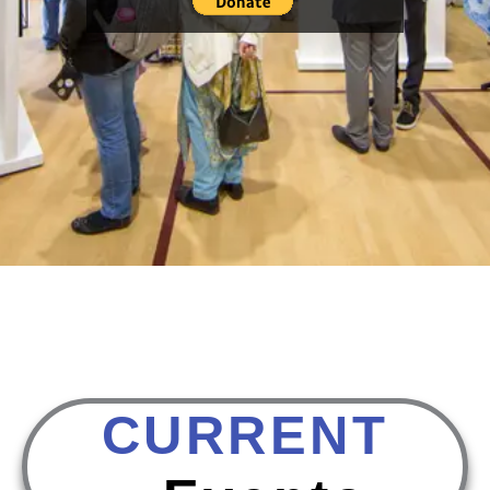
CURRENT