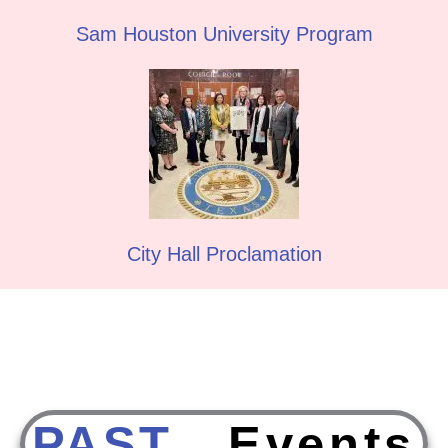
Sam Houston University Program
City Hall Proclamation
PAST
E
v
e
n
t
s