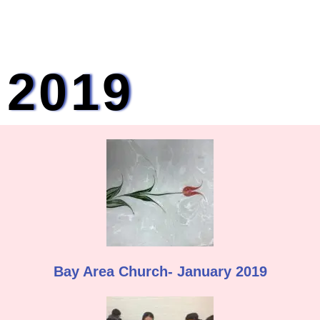
2019
Bay Area Church- January 2019