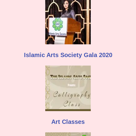
Islamic Arts Society Gala 2020
Art Classes