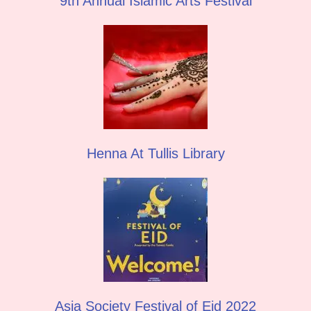
9th Annual Islamic Arts Festival
Henna At Tullis Library
Asia Society Festival of Eid 2022