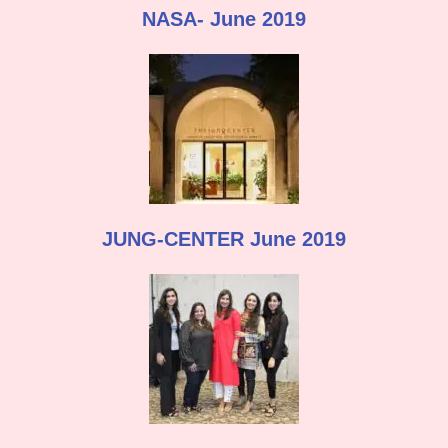
NASA- June 2019
JUNG-CENTER June 2019