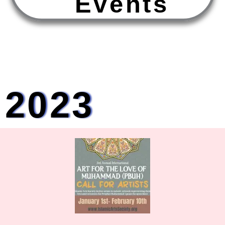
E
v
e
n
t
s
2023