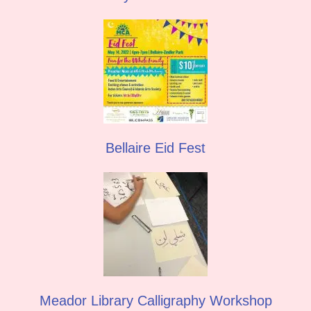
Bellaire Eid Fest
Meador Library Calligraphy Workshop