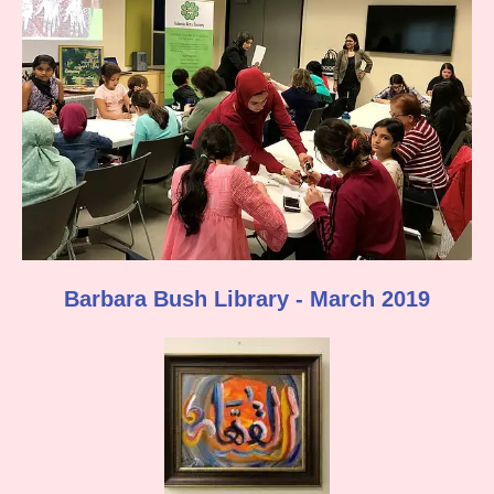
Barbara Bush Library - March 2019