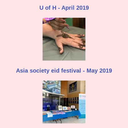
U of H - April 2019
Asia society eid festival - May 2019