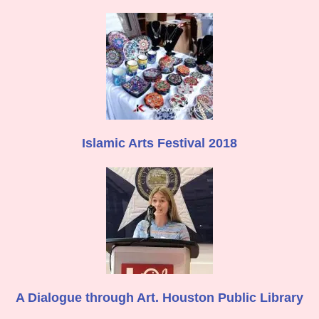
Islamic Arts Festival 2018
A Dialogue through Art. Houston Public Library