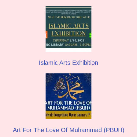
Islamic Arts Exhibition
Art For The Love Of Muhammad (PBUH)